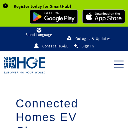
Register today for
SmartHub
!
Powered by
Outages & Updates
Contact HG&E
Sign In
Connected
Homes EV