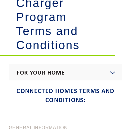
Charger
Program
Terms and
Conditions
FOR YOUR HOME
Start, Stop, Move, Upgrade
CONNECTED HOMES TERMS AND
CONDITIONS:
Residential Rates
Rebates & Incentives
GENERAL INFORMATION