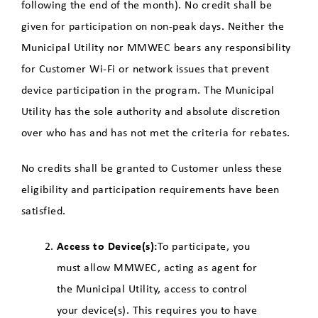
following the end of the month). No credit shall be
given for participation on non-peak days. Neither the
Municipal Utility nor MMWEC bears any responsibility
for Customer Wi-Fi or network issues that prevent
device participation in the program. The Municipal
Utility has the sole authority and absolute discretion
over who has and has not met the criteria for rebates.
No credits shall be granted to Customer unless these
eligibility and participation requirements have been
satisfied.
Access to Device(s):
To participate, you
must allow MMWEC, acting as agent for
the Municipal Utility, access to control
your device(s). This requires you to have