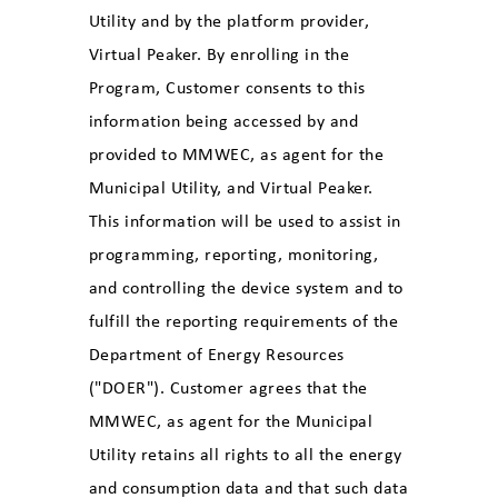
Utility and by the platform provider,
Virtual Peaker. By enrolling in the
Program, Customer consents to this
information being accessed by and
provided to MMWEC, as agent for the
Municipal Utility, and Virtual Peaker.
This information will be used to assist in
programming, reporting, monitoring,
and controlling the device system and to
fulfill the reporting requirements of the
Department of Energy Resources
("DOER"). Customer agrees that the
MMWEC, as agent for the Municipal
Utility retains all rights to all the energy
and consumption data and that such data