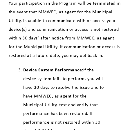
Your participation in the Program will be terminated in
the event that MMWEC, as agent for the Municipal
Utility, is unable to communicate with or access your
device(s) and communication or access is not restored
within 30 days' after notice from MMWEC, as agent
for the Municipal Utility. If communication or access is
restored at a future date, you may opt back in.
Device System Performance:
If the
device system fails to perform, you will
have 30 days to resolve the issue and to
have MMWEC, as agent for the
Municipal Utility, test and verify that
performance has been restored. If
performance is not restored within 30