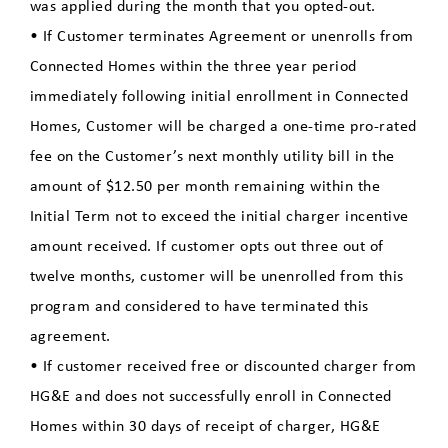
was applied during the month that you opted-out.
• If Customer terminates Agreement or unenrolls from
Connected Homes within the three year period
immediately following initial enrollment in Connected
Homes, Customer will be charged a one-time pro-rated
fee on the Customer’s next monthly utility bill in the
amount of $12.50 per month remaining within the
Initial Term not to exceed the initial charger incentive
amount received. If customer opts out three out of
twelve months, customer will be unenrolled from this
program and considered to have terminated this
agreement.
• If customer received free or discounted charger from
HG&E and does not successfully enroll in Connected
Homes within 30 days of receipt of charger, HG&E