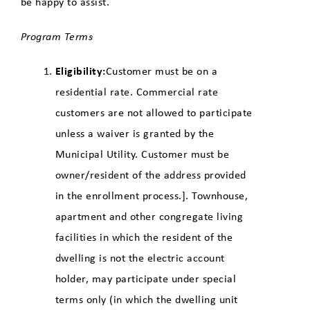
be happy to assist.
Program Terms
Eligibility:
Customer must be on a
residential rate. Commercial rate
customers are not allowed to participate
unless a waiver is granted by the
Municipal Utility. Customer must be
owner/resident of the address provided
in the enrollment process.]. Townhouse,
apartment and other congregate living
facilities in which the resident of the
dwelling is not the electric account
holder, may participate under special
terms only (in which the dwelling unit