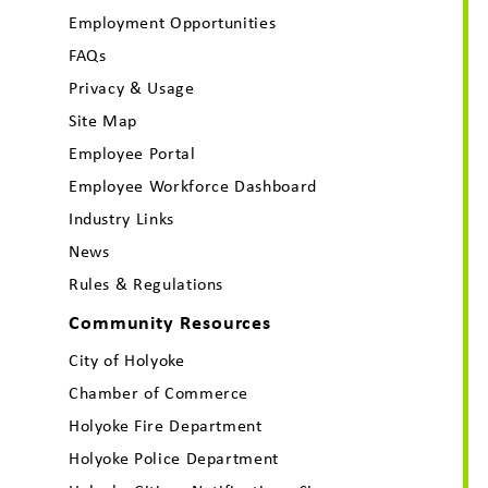
Employment Opportunities
FAQs
Privacy & Usage
Site Map
Employee Portal
Employee Workforce Dashboard
Industry Links
News
Rules & Regulations
Community Resources
City of Holyoke
Chamber of Commerce
Holyoke Fire Department
Holyoke Police Department