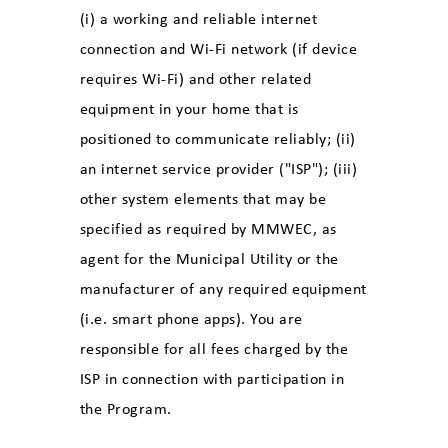
(i) a working and reliable internet
connection and Wi-Fi network (if device
requires Wi-Fi) and other related
equipment in your home that is
positioned to communicate reliably; (ii)
an internet service provider ("ISP"); (iii)
other system elements that may be
specified as required by MMWEC, as
agent for the Municipal Utility or the
manufacturer of any required equipment
(i.e. smart phone apps). You are
responsible for all fees charged by the
ISP in connection with participation in
the Program.