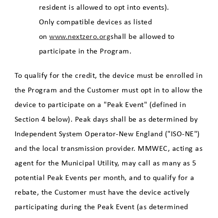
resident is allowed to opt into events).
Only compatible devices as listed
on
www.nextzero.org
shall be allowed to
participate in the Program.
To qualify for the credit, the device must be enrolled in
the Program and the Customer must opt in to allow the
device to participate on a "Peak Event" (defined in
Section 4 below). Peak days shall be as determined by
Independent System Operator-New England ("ISO-NE")
and the local transmission provider. MMWEC, acting as
agent for the Municipal Utility, may call as many as 5
potential Peak Events per month, and to qualify for a
rebate, the Customer must have the device actively
participating during the Peak Event (as determined