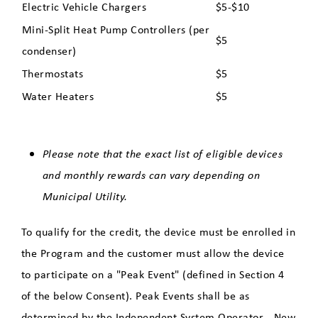
Electric Vehicle Chargers
$5-$10
Program - Eligible Improvements
Mini-Split Heat Pump Controllers (per
$5
Water Heater Education
condenser)
Thermostats
$5
Clean, Electric Alternatives to
Water Heaters
$5
Gas
Solar Energy for Residential
Please note that the exact list of eligible devices
Customers
and monthly rewards can vary depending on
Municipal Utility.
Community Solar
To qualify for the credit, the device must be enrolled in
the Program and the customer must allow the device
Update Your Contact Information
to participate on a "Peak Event" (defined in Section 4
of the below Consent). Peak Events shall be as
determined by the Independent System Operator - New