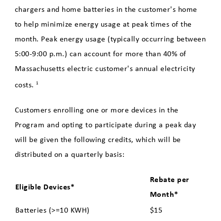
Basics
chargers and home batteries in the customer's home
to help minimize energy usage at peak times of the
Local EV Dealerships
month. Peak energy usage (typically occurring between
Residential EV Charging
5:00-9:00 p.m.) can account for more than 40% of
Massachusetts electric customer's annual electricity
Public Charging Stations in
costs.
1
Holyoke
Customers enrolling one or more devices in the
FAQs
Program and opting to participate during a peak day
Contact
will be given the following credits, which will be
distributed on a quarterly basis:
Connected Homes Compatible
EV Chargers or a Telematics
Rebate per
Eligible Devices*
Equipped Electric Vehicles
Month*
Batteries (>=10 KWH)
$15
Energy Saver Home Loan