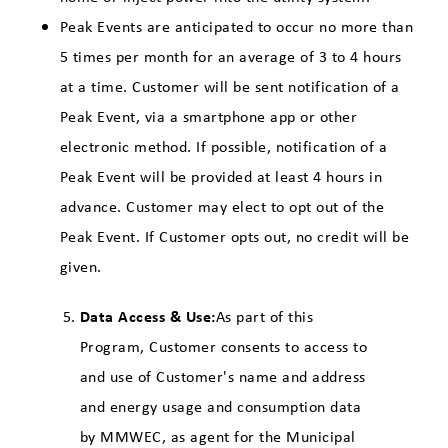
Peak Events are anticipated to occur no more than
5 times per month for an average of 3 to 4 hours
at a time. Customer will be sent notification of a
Peak Event, via a smartphone app or other
electronic method. If possible, notification of a
Peak Event will be provided at least 4 hours in
advance. Customer may elect to opt out of the
Peak Event. If Customer opts out, no credit will be
given.
Data Access & Use:
As part of this
Program, Customer consents to access to
and use of Customer's name and address
and energy usage and consumption data
by MMWEC, as agent for the Municipal