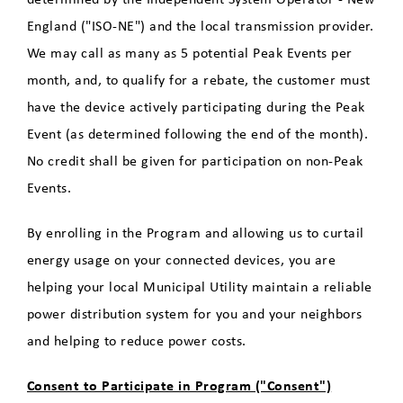
England ("ISO-NE") and the local transmission provider.
We may call as many as 5 potential Peak Events per
month, and, to qualify for a rebate, the customer must
have the device actively participating during the Peak
Event (as determined following the end of the month).
No credit shall be given for participation on non-Peak
Events.
By enrolling in the Program and allowing us to curtail
energy usage on your connected devices, you are
helping your local Municipal Utility maintain a reliable
power distribution system for you and your neighbors
and helping to reduce power costs.
Consent to Participate in Program ("Consent")