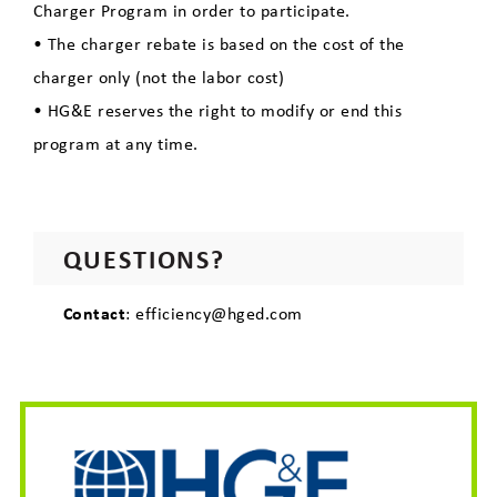
Charger Program in order to participate.
• The charger rebate is based on the cost of the
charger only (not the labor cost)
• HG&E reserves the right to modify or end this
program at any time.
QUESTIONS?
Contact
: efficiency@hged.com