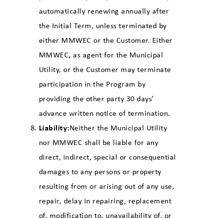
automatically renewing annually after
the Initial Term, unless terminated by
either MMWEC or the Customer. Either
MMWEC, as agent for the Municipal
Utility, or the Customer may terminate
participation in the Program by
providing the other party 30 days'
advance written notice of termination.
Liability:
Neither the Municipal Utility
nor MMWEC shall be liable for any
direct, indirect, special or consequential
damages to any persons or property
resulting from or arising out of any use,
repair, delay in repairing, replacement
of, modification to, unavailability of, or