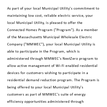
Residential Energy Assistance
As part of your local Municipal Utility's commitment to
Program
maintaining low cost, reliable electric service, your
local Municipal Utility, is pleased to offer the
Rebates
Connected Homes Program ("Program"). As a member
Residential Energy Audits
of the Massachusetts Municipal Wholesale Electric
Company ("MMWEC"), your local Municipal Utility is
Connected Homes - Smart
able to participate in the Program, which is
Device Monthly Incentives
administered through MMWEC's NextZero program to
allow active management of Wi-Fi enabled residential
Fuel Assistance
devices for customers wishing to participate in a
Beat the Peak
residential demand reduction program. The Program is
being offered to your local Municipal Utility's
Heat Pump and Mini-Split
customers as part of MMWEC's suite of energy
Customer Survey
efficiency opportunities administered through