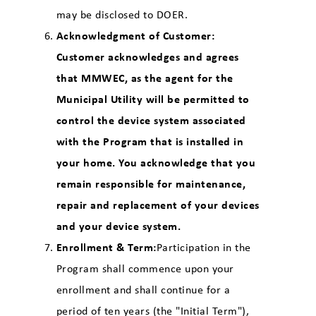
may be disclosed to DOER.
Acknowledgment of Customer:
Customer acknowledges and agrees
that MMWEC, as the agent for the
Municipal Utility will be permitted to
control the device system associated
with the Program that is installed in
your home. You acknowledge that you
remain responsible for maintenance,
repair and replacement of your devices
and your device system.
Enrollment & Term:
Participation in the
Program shall commence upon your
enrollment and shall continue for a
period of ten years (the "Initial Term"),