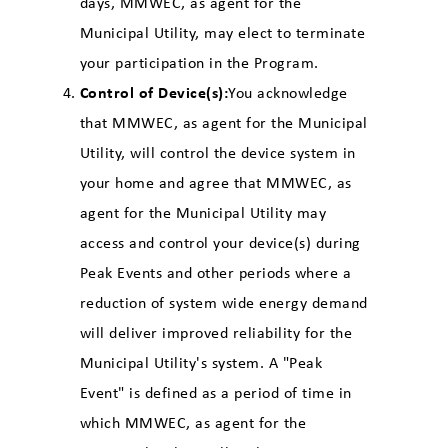
days, MMWEC, as agent for the
Municipal Utility, may elect to terminate
your participation in the Program.
Control of Device(s):
You acknowledge
that MMWEC, as agent for the Municipal
Utility, will control the device system in
your home and agree that MMWEC, as
agent for the Municipal Utility may
access and control your device(s) during
Peak Events and other periods where a
reduction of system wide energy demand
will deliver improved reliability for the
Municipal Utility's system. A "Peak
Event" is defined as a period of time in
which MMWEC, as agent for the