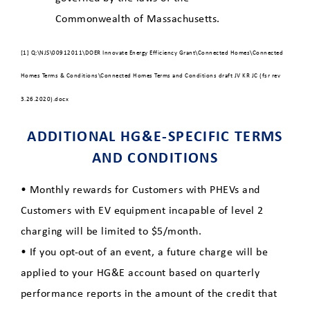
Commonwealth of Massachusetts.
[1] Q:\NJS\00912011\DOER Innovate Energy Efficiency Grant\Connected Homes\Connected
Homes Terms & Conditions\Connected Homes Terms and Conditions draft JV KR JC (fsr rev
3.26.2020).docx
ADDITIONAL HG&E-SPECIFIC TERMS
AND CONDITIONS
• Monthly rewards for Customers with PHEVs and
Customers with EV equipment incapable of level 2
charging will be limited to $5/month.
• If you opt-out of an event, a future charge will be
applied to your HG&E account based on quarterly
performance reports in the amount of the credit that