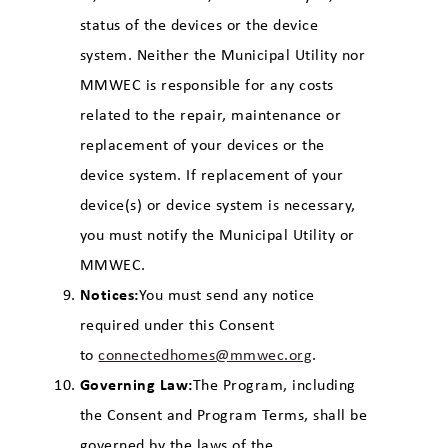
status of the devices or the device
system. Neither the Municipal Utility nor
MMWEC is responsible for any costs
related to the repair, maintenance or
replacement of your devices or the
device system. If replacement of your
device(s) or device system is necessary,
you must notify the Municipal Utility or
MMWEC.
Notices:
You must send any notice
required under this Consent
to
connectedhomes@mmwec.org
.
Governing Law:
The Program, including
the Consent and Program Terms, shall be
governed by the laws of the