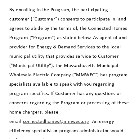
By enrolling in the Program, the participating
customer ("Customer") consents to participate in, and
agrees to abide by the terms of, the Connected Homes
Program ("Program") as stated below. As agent of and
provider for Energy & Demand Services to the local
municipal utility that provides service to Customer
("Municipal Utility"), the Massachusetts Municipal
Wholesale Electric Company ("MMWEC") has program
specialists available to speak with you regarding
program specifics. If Customer has any questions or
concerns regarding the Program or processing of these
home chargers, please
email
connectedhomes@mmwec.org
. An energy
efficiency specialist or program administrator would