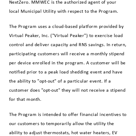
Tesla Powerwall Demand
NextZero. MMWEC is the authorized agent of your
Response Program
local Municipal Utility with respect to the Program.
HG&EV
The Program uses a cloud-based platform provided by
Virtual Peaker, Inc. ("Virtual Peaker") to exercise load
HG&E EV Charger Program
control and deliver capacity and RNS savings. In return,
Rebates and Incentives for
participating customers will receive a monthly stipend
Residential Customers
per device enrolled in the program. A customer will be
notified prior to a peak load shedding event and have
Rebates and Incentives for
the ability to "opt-out" of a particular event. If a
Commercial Customers
customer does "opt-out" they will not receive a stipend
for that month.
Commercial EV Charging
The Program is intended to offer financial incentives to
Electric Vehicle Benefits
our customers to temporarily allow the utility the
Electric Vehicle Charging
ability to adjust thermostats, hot water heaters, EV