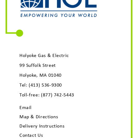
Holyoke Gas & Electric
99 Suffolk Street
Holyoke, MA 01040
Tel:
(413) 536-9300
Toll-free:
(877) 742-5443
Email
Map & Directions
Delivery Instructions
Contact Us