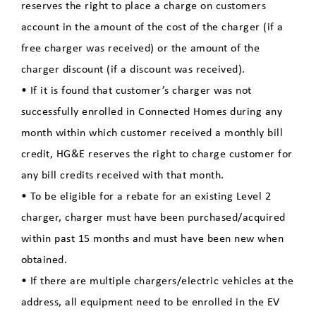
reserves the right to place a charge on customers
account in the amount of the cost of the charger (if a
free charger was received) or the amount of the
charger discount (if a discount was received).
• If it is found that customer’s charger was not
successfully enrolled in Connected Homes during any
month within which customer received a monthly bill
credit, HG&E reserves the right to charge customer for
any bill credits received with that month.
• To be eligible for a rebate for an existing Level 2
charger, charger must have been purchased/acquired
within past 15 months and must have been new when
obtained.
• If there are multiple chargers/electric vehicles at the
address, all equipment need to be enrolled in the EV