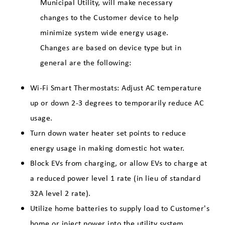
Municipal Utility, will make necessary
changes to the Customer device to help
minimize system wide energy usage.
Changes are based on device type but in
general are the following:
Wi-Fi Smart Thermostats: Adjust AC temperature
up or down 2-3 degrees to temporarily reduce AC
usage.
Turn down water heater set points to reduce
energy usage in making domestic hot water.
Block EVs from charging, or allow EVs to charge at
a reduced power level 1 rate (in lieu of standard
32A level 2 rate).
Utilize home batteries to supply load to Customer's
home or inject power into the utility system.