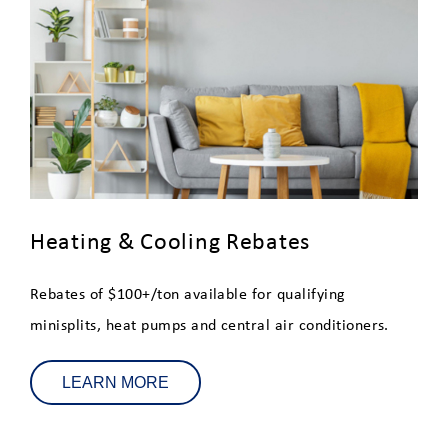
Heat Pump and Mini-Split
Customer Survey
Tesla Powerwall Demand
Response Program
HG&EV
Energy Saver Home Loan
Heating & Cooling Rebates
Program - Eligible Improvements
Rebates of $100+/ton available for qualifying
Water Heater Education
minisplits, heat pumps and central air conditioners.
Clean, Electric Alternatives to
Gas
LEARN MORE
Solar Energy for Residential