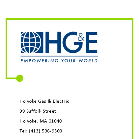
Holyoke Gas & Electric
99 Suffolk Street
Holyoke, MA 01040
Tel:
(413) 536-9300