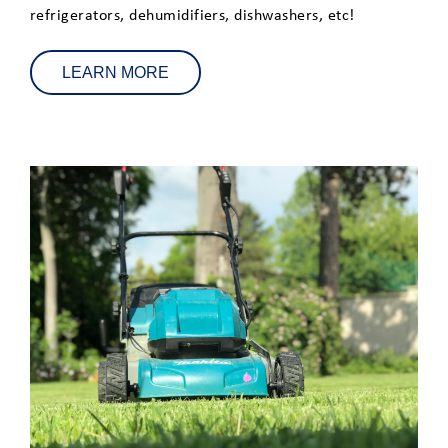
refrigerators, dehumidifiers, dishwashers, etc!
LEARN MORE