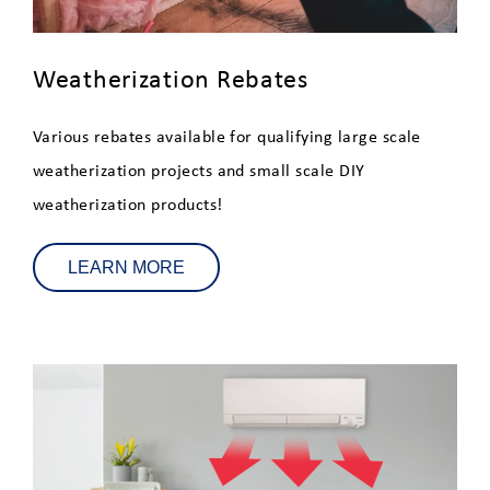
Appliance Rebates
Heating and Cooling Rebates
Weatherization Rebates
Electric Lawn Equipment
Various rebates available for qualifying large scale
Rebates
weatherization projects and small scale DIY
weatherization products!
Weatherization Rebates
Residential Energy Audits
LEARN MORE
Connected Homes - Smart
Device Monthly Incentives
Fuel Assistance
Beat the Peak