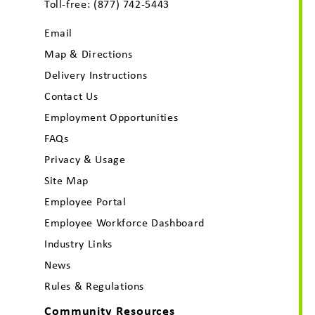
Toll-free:
(877) 742-5443
Email
Map & Directions
Delivery Instructions
Contact Us
Employment Opportunities
FAQs
Privacy & Usage
Site Map
Employee Portal
Employee Workforce Dashboard
Industry Links
News
Rules & Regulations
Community Resources