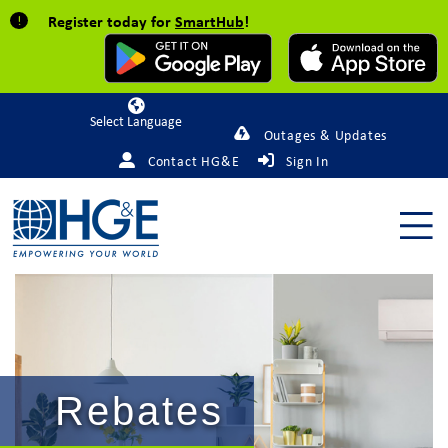
Register today for
SmartHub
!
Powered by
Outages & Updates
Contact HG&E
Sign In
Rebates