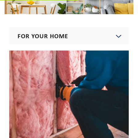
FOR YOUR HOME
Start, Stop, Move, Upgrade
Residential Rates
Rebates & Incentives
Residential Energy Assistance
Program
Rebates