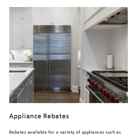
Customers
Community Solar
Update Your Contact Information
Appliance Rebates
Rebates available for a variety of appliances such as