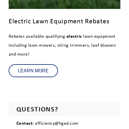
Electric Lawn Equipment Rebates
electric
Rebates available qualifying
lawn equipment
including lawn mowers, string trimmers, leaf blowers
and more!
LEARN MORE
QUESTIONS?
Contact
: efficiency@hged.com