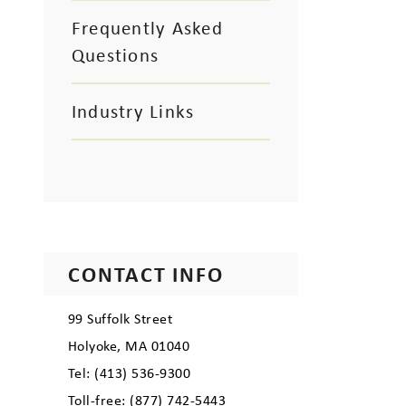
Frequently Asked
Questions
Industry Links
CONTACT INFO
99 Suffolk Street
Holyoke, MA 01040
Tel: (413) 536-9300
Toll-free: (877) 742-5443