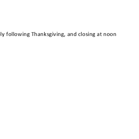
ly following Thanksgiving, and closing at noon