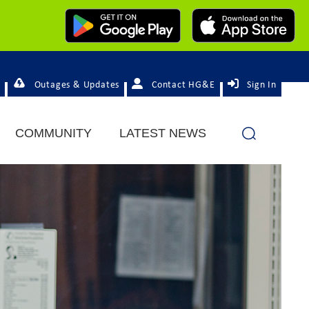
Outages & Updates
Contact HG&E
Sign In
COMMUNITY
LATEST NEWS