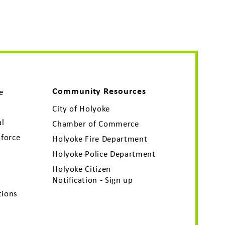
Community Resources
e
City of Holyoke
al
Chamber of Commerce
force
Holyoke Fire Department
Holyoke Police Department
Holyoke Citizen
Notification - Sign up
tions