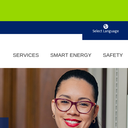
Powered by
SERVICES
SMART ENERGY
SAFETY