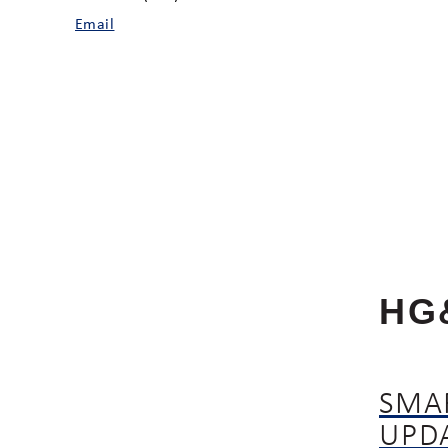
Email
HG
SMA
UPD