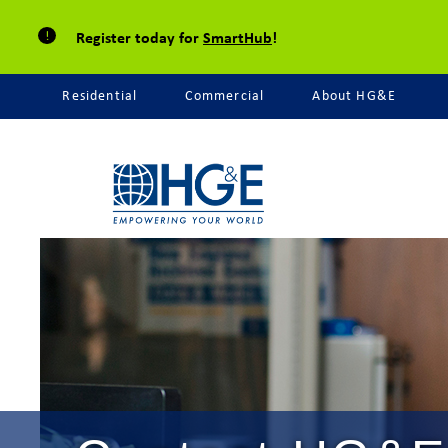
Register today for
SmartHub
!
Residential
Commercial
About HG&E