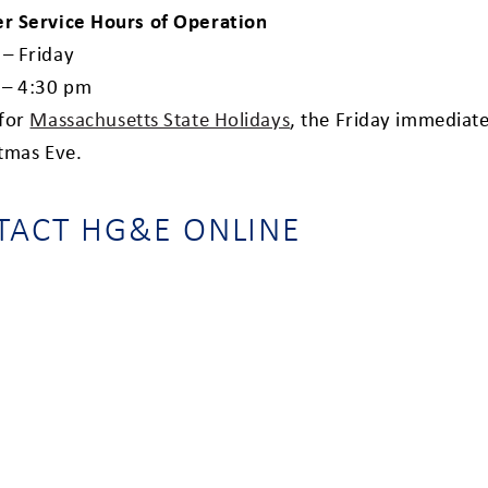
r Service Hours of Operation
– Friday
 – 4:30 pm
 for
Massachusetts State Holidays
,
the Friday immediate
stmas Eve.
TACT HG&E ONLINE