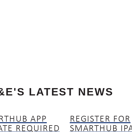
&E'S LATEST NEWS
RTHUB APP
REGISTER FOR
ATE REQUIRED
SMARTHUB IP