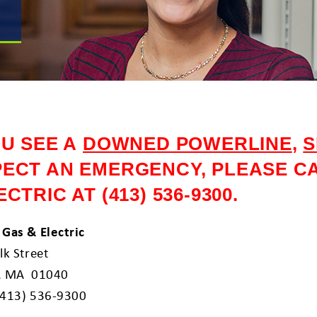
OU SEE A
DOWNED POWERLINE
,
S
ECT AN EMERGENCY, PLEASE CA
ECTRIC AT (413) 536-9300.
 Gas & Electric
lk Street
, MA 01040
(413) 536-9300