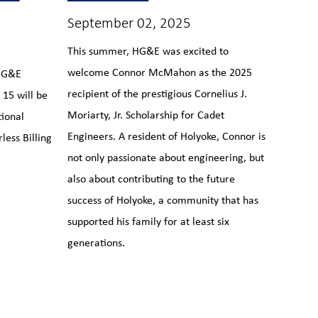
September 02, 2025
This summer, HG&E was excited to
welcome Connor McMahon as the 2025
 HG&E
recipient of the prestigious Cornelius J.
15 will be
Moriarty, Jr. Scholarship for Cadet
tional
Engineers. A resident of Holyoke, Connor is
less Billing
not only passionate about engineering, but
also about contributing to the future
success of Holyoke, a community that has
supported his family for at least six
generations.