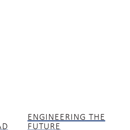
ENGINEERING THE
AD
FUTURE