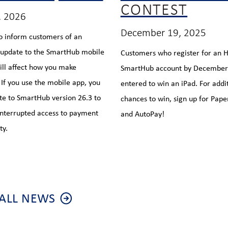
CONTEST
, 2026
December 19, 2025
o inform customers of an
 update to the SmartHub mobile
Customers who register for an
ill affect how you make
SmartHub account by December 
If you use the mobile app, you
entered to win an iPad. For addi
e to SmartHub version 26.3 to
chances to win, sign up for Paper
nterrupted access to payment
and AutoPay!
ty.
ALL NEWS