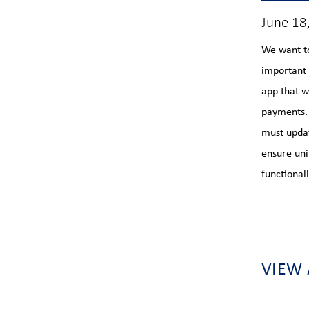
June 18
We want t
important
app that w
payments. 
must updat
ensure uni
functionali
VIEW 