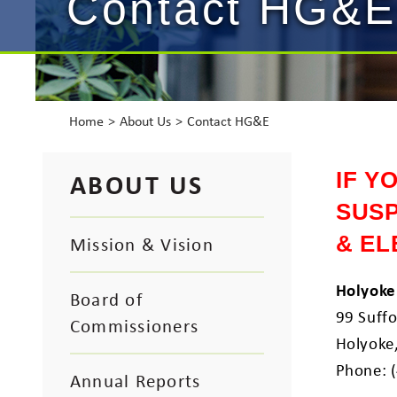
Contact HG&E
Home
About Us
Contact HG&E
ABOUT US
IF Y
SUSP
& EL
Mission & Vision
Holyoke
Board of
99 Suffo
Commissioners
Holyoke
Phone: 
Annual Reports