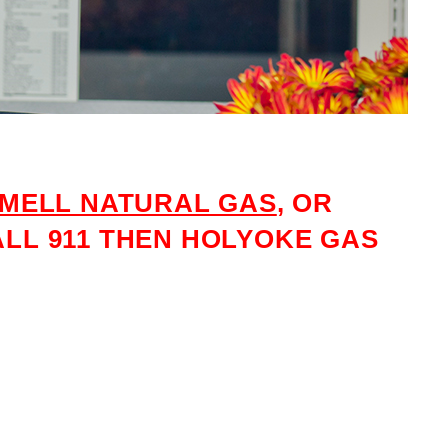
MELL NATURAL GAS
, OR
LL 911 THEN HOLYOKE GAS