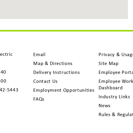
ectric
Email
Privacy & Usag
Map & Directions
Site Map
040
Delivery Instructions
Employee Port
300
Contact Us
Employee Work
Dashboard
742-5443
Employment Opportunities
Industry Links
FAQs
News
Rules & Regula