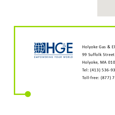
Holyoke Gas & El
99 Suffolk Street
Holyoke, MA 01
Tel:
(413) 536-9
Toll-free:
(877) 