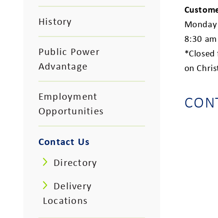
Custome
History
Monday 
8:30 am
Public Power
*Closed
Advantage
on Chri
Employment
CON
Opportunities
Contact Us
Directory
Delivery
Locations