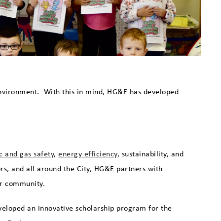
environment. With this in mind, HG&E has developed
ic and gas
safety
,
energy efficiency
, sustainability, and
ors, and all around the City, HG&E partners with
our community.
veloped an innovative scholarship program for the