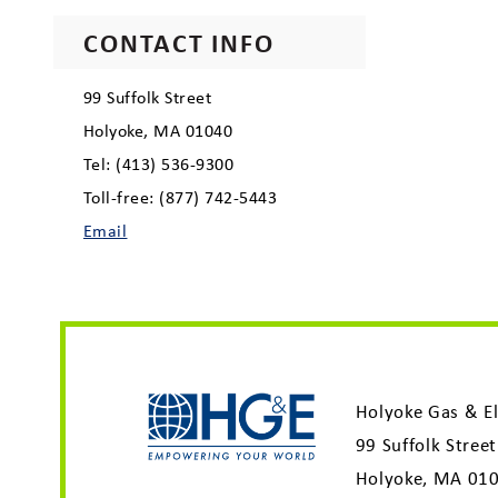
CONTACT INFO
99 Suffolk Street
Holyoke, MA 01040
Tel: (413) 536-9300
Toll-free: (877) 742-5443
Email
Holyoke Gas & El
99 Suffolk Street
Holyoke, MA 01