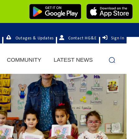
Outages & Updates
Contact HG&E
Sign In
COMMUNITY
LATEST NEWS