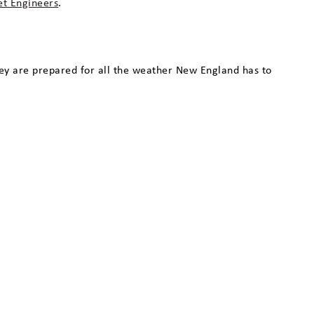
det Engineers
.
hey are prepared for all the weather New England has to