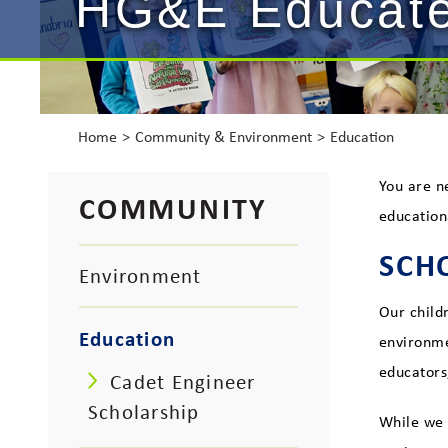
HG&E Educat
Home
Community & Environment
Education
You are n
COMMUNITY
education
SCH
Environment
Our child
Education
environme
educators
Cadet Engineer
Scholarship
While we 