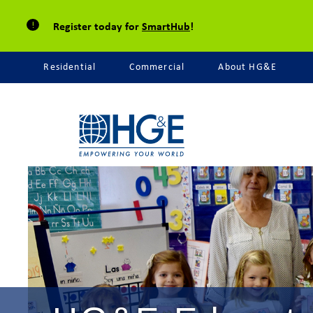
Register today for
SmartHub
!
Residential
Commercial
About HG&E