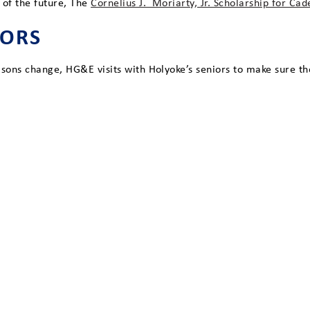
 of the future, The
Cornelius J. Moriarty, Jr. Scholarship for Ca
IORS
asons change, HG&E visits with Holyoke’s seniors to make sure t