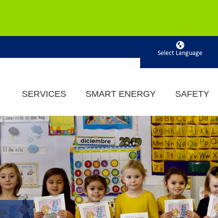
Powered by
SERVICES
SMART ENERGY
SAFETY