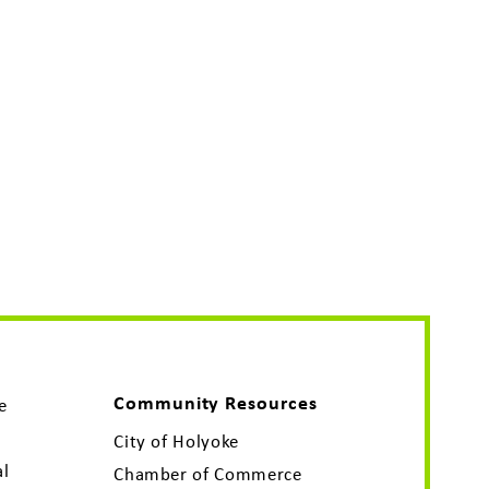
Community Resources
e
City of Holyoke
al
Chamber of Commerce