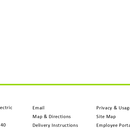
ectric
Email
Privacy & Usag
Map & Directions
Site Map
040
Delivery Instructions
Employee Port