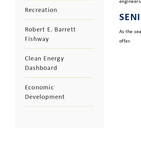
engineers
Recreation
SEN
Robert E. Barrett
As the se
Fishway
offer.
Clean Energy
Dashboard
Economic
Development