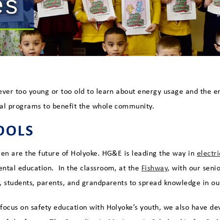
es
ever too young or too old to learn about energy usage and the 
al programs to benefit the whole community.
OOLS
ren are the future of Holyoke. HG&E is leading the way in
electr
ntal education. In the classroom, at the
Fishway
, with our seni
, students, parents, and grandparents to spread knowledge in 
focus on safety education with Holyoke’s youth, we also have de