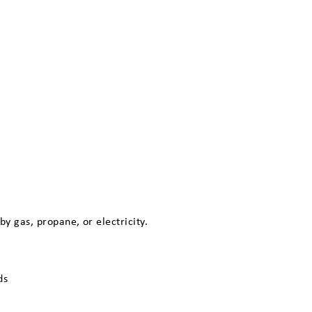
 gas, propane, or electricity.
ds