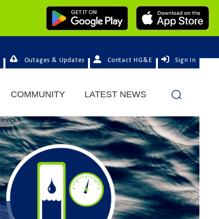
Outages & Updates
Contact HG&E
Sign In
COMMUNITY
LATEST NEWS