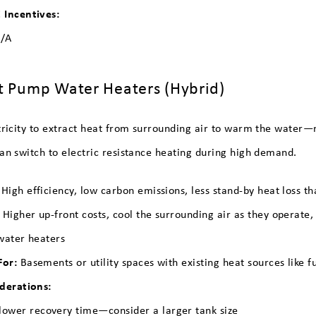
Incentives:
/A
t Pump Water Heaters (Hybrid)
tricity to extract heat from surrounding air to warm the water—
an switch to electric resistance heating during high demand.
High efficiency, low carbon emissions, less stand-by heat loss t
:
Higher up-front costs, cool the surrounding air as they operate,
water heaters
For:
Basements or utility spaces with existing heat sources like f
derations:
lower recovery time—consider a larger tank size