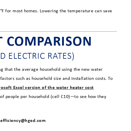
0°F for most homes. Lowering the temperature can save
T COMPARISON
D ELECTRIC RATES)
ng that the average household using the new water
actors such as household size and installation costs. To
osoft Excel version of the water heater cost
of people per household (cell C10)—to see how they
efficiency@hged.com
t