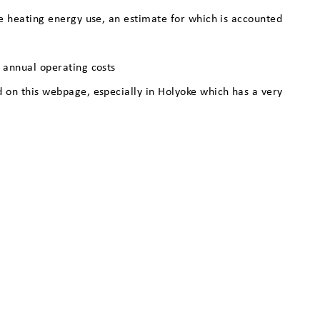
ace heating energy use, an estimate for which is accounted
w annual operating costs
ed on this webpage, especially in Holyoke which has a very