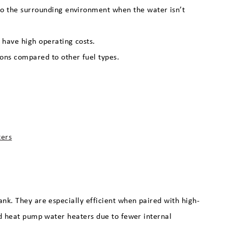
 to the surrounding environment when the water isn’t
 have high operating costs.
ions compared to other fuel types.
ters
ank. They are especially efficient when paired with high-
and heat pump water heaters due to fewer internal