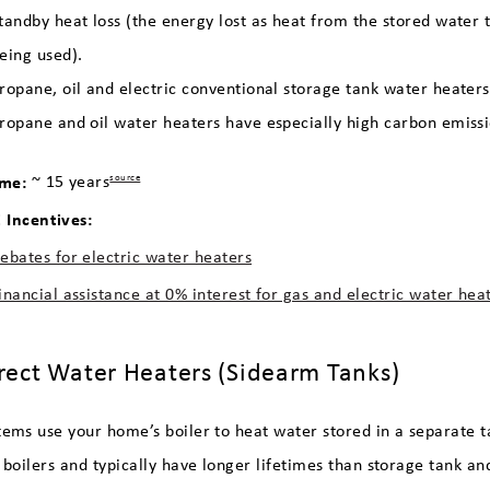
tandby heat loss (the energy lost as heat from the stored water
eing used).
ropane, oil and electric conventional storage tank water heaters
ropane and oil water heaters have especially high carbon emiss
ime:
~ 15 years
source
Incentives:
ebates for electric water heaters
inancial assistance at 0% interest for gas and electric water hea
irect Water Heaters (Sidearm Tanks)
tems use your home’s boiler to heat water stored in a separate t
y boilers and typically have longer lifetimes than storage tank 