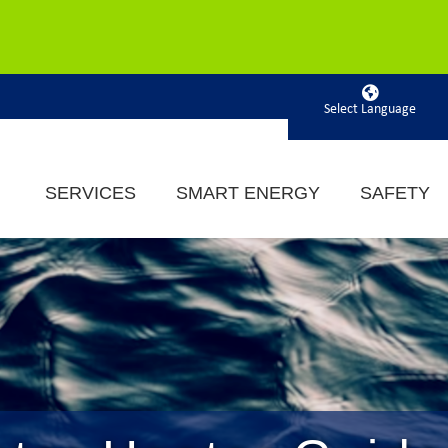
Powered by
SERVICES
SMART ENERGY
SAFETY