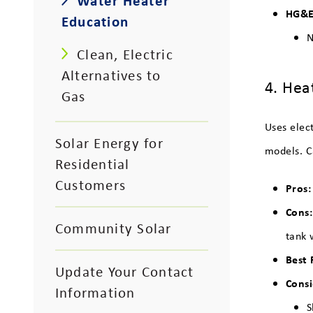
Water Heater
HG&E 
Education
N
Clean, Electric
Alternatives to
4. Hea
Gas
Uses elec
Solar Energy for
models. C
Residential
Customers
Pros:
Cons
Community Solar
tank 
Best 
Update Your Contact
Consi
Information
S