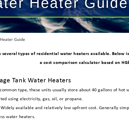
ater Heater Guide
Heater Guide
e several types of residential water heaters available. Below
a cost comparison calculator based on HG&
f
rage Tank Water Heaters
common type, these units usually store about 40 gallons of hot wa
ted using electricity, gas, oil, or propane.
Widely available and relatively low upfront cost. Generally si
ess water heaters.