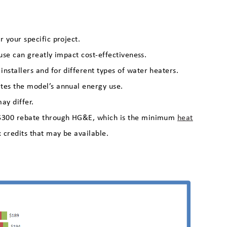
 your specific project.
 use can greatly impact cost-effectiveness.
nstallers and for different types of water heaters.
tes the model’s annual energy use.
ay differ.
a $300 rebate through HG&E, which is the minimum
heat
x credits that may be available.