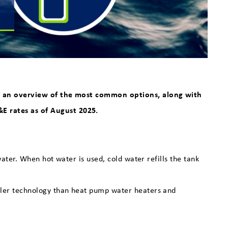
 is an overview of the most common options, along with
E rates as of August 2025.
ter. When hot water is used, cold water refills the tank
mpler technology than heat pump water heaters and