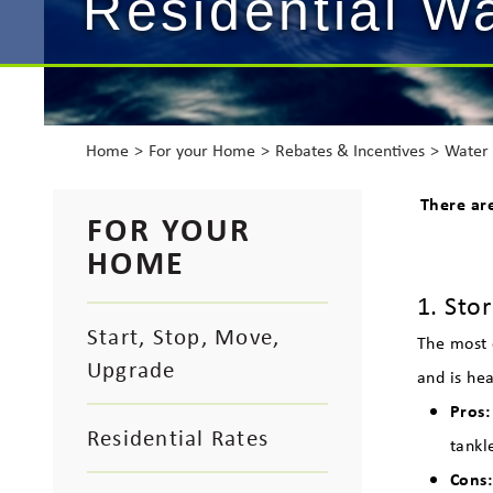
Residential W
Home
For your Home
Rebates & Incentives
Water 
There ar
FOR YOUR
HOME
1. Sto
Start, Stop, Move,
The most 
Upgrade
and is hea
Pros:
Residential Rates
tankl
Cons: