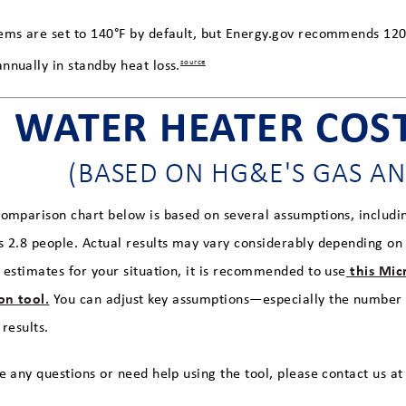
ems are set to 140°F by default, but Energy.gov recommends 12
nnually in standby heat loss.
source
WATER HEATER COS
(BASED ON HG&E'S GAS AN
comparison chart below is based on several assumptions, includi
s 2.8 people. Actual results may vary considerably depending on f
this Micr
e estimates for your situation, it is recommended to use
on tool.
You can adjust key assumptions—especially the number 
 results.
e any questions or need help using the tool, please contact us a