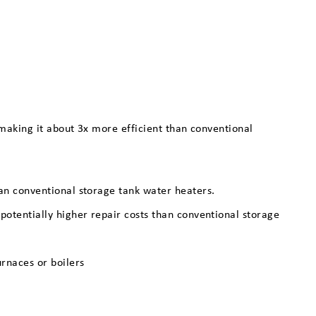
making it about 3x more efficient than conventional
han conventional storage tank water heaters.
 potentially higher repair costs than conventional storage
urnaces or boilers