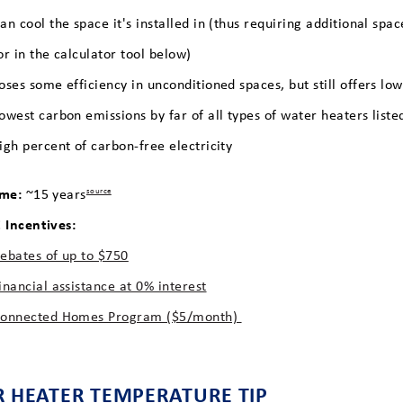
an cool the space it's installed in (thus requiring additional sp
or in the calculator tool below)
oses some efficiency in unconditioned spaces, but still offers lo
owest carbon emissions by far of all types of water heaters list
igh percent of carbon-free electricity
ime:
~15 years
source
Incentives:
ebates of up to $750
inancial assistance at 0% interest
onnected Homes Program ($5/month)
 HEATER TEMPERATURE TIP