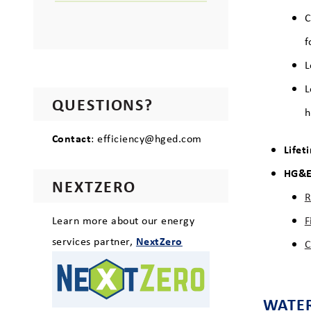
C
f
L
L
QUESTIONS?
h
Contact
: efficiency@hged.com
Lifet
HG&E 
NEXTZERO
R
Learn more about our energy
F
services partner,
NextZero
C
WATER