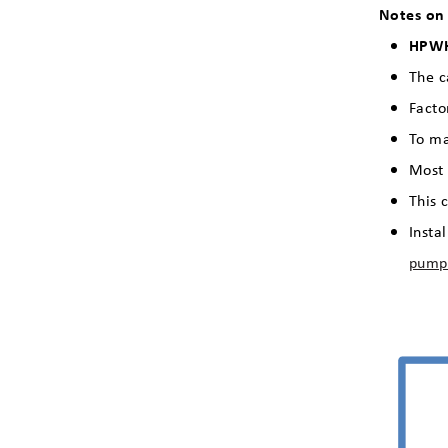
Notes on
HPW
The c
Facto
To ma
Most 
This 
Insta
pump 