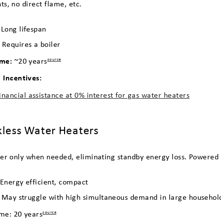
s, no direct flame, etc.
:
Long lifespan
:
Requires a boiler
ime:
~20 years
source
Incentives:
inancial assistance at 0% interest for gas water heaters
kless Water Heaters
er only when needed, eliminating standby energy loss. Powered by
 Energy efficient, compact
 May struggle with high simultaneous demand in large househol
ime: 20 years
source