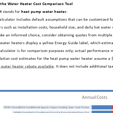
 the Water Heater Cost Comparison Tool
H
heat pump water heater
stands for
.
alculator includes default assumptions that can be customized for
rs such as installation costs, household size, and daily hot water
ke an informed choice, consider obtaining quotes from multiple i
water heaters display a yellow Energy Guide label, which estima
calculator is for comparison purposes only; actual performance m
llation cost estimates for the heat pump water heater assume 
water heater rebate available
. It does not include additional ta