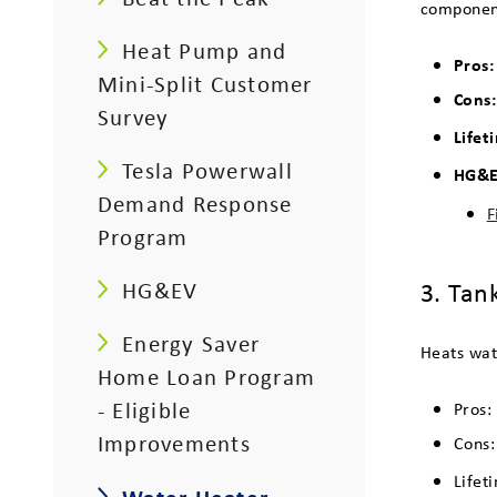
component
Heat Pump and
Pros
Mini-Split Customer
Cons
Survey
Lifet
Tesla Powerwall
HG&E 
Demand Response
F
Program
3. Tan
HG&EV
Energy Saver
Heats wat
Home Loan Program
- Eligible
Pros:
Improvements
Cons:
Lifet