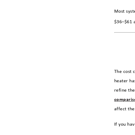
Most syst
$36–$61 a
The cost 
heater ha
refine th
comparis
affect the
If you hav