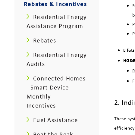
Rebates & Incentives
S
b
Residential Energy
P
Assistance Program
P
Rebates
Lifet
Residential Energy
HG&E 
Audits
R
Connected Homes
F
- Smart Device
Monthly
2. Ind
Incentives
These sys
Fuel Assistance
efficienc
Beat the Peak