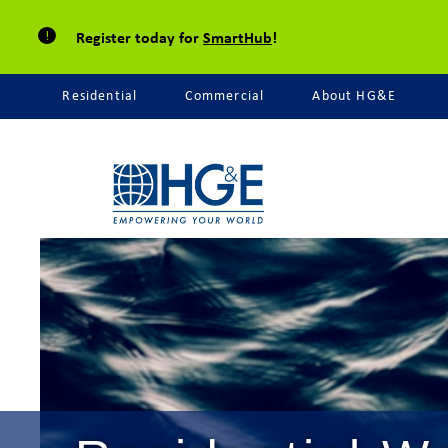
Register today for
SmartHub
!
Residential
Commercial
About HG&E