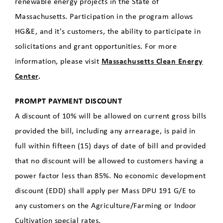
renewable energy projects in the State of
Massachusetts. Participation in the program allows
HG&E, and it's customers, the ability to participate in
solicitations and grant opportunities. For more
information, please visit
Massachusetts Clean Energy
Center
.
PROMPT PAYMENT DISCOUNT
A discount of 10% will be allowed on current gross bills
provided the bill, including any arrearage, is paid in
full within fifteen (15) days of date of bill and provided
that no discount will be allowed to customers having a
power factor less than 85%. No economic development
discount (EDD) shall apply per Mass DPU 191 G/E to
any customers on the Agriculture/Farming or Indoor
Cultivation special rates.