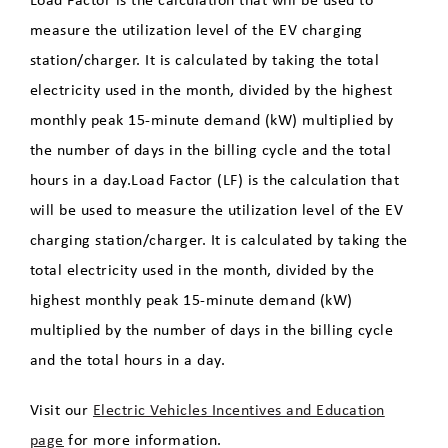
measure the utilization level of the EV charging
station/charger. It is calculated by taking the total
electricity used in the month, divided by the highest
monthly peak 15-minute demand (kW) multiplied by
the number of days in the billing cycle and the total
hours in a day.Load Factor (LF) is the calculation that
will be used to measure the utilization level of the EV
charging station/charger. It is calculated by taking the
total electricity used in the month, divided by the
highest monthly peak 15-minute demand (kW)
multiplied by the number of days in the billing cycle
and the total hours in a day.
Visit our
Electric Vehicles Incentives and Education
page
for more information.