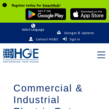
Register today for
SmartHub
!
Powered by
Outages & Updates
Contact HG&E
Sign In
Commercial &
Industrial