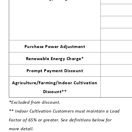
Carbon-Free Electric Program
Energy Efficiency for your Business
Purchase Power Adjustment
Telecom
Renewable Energy Charge*
Prompt Payment Discount
Cultivation
Agriculture/Farming/Indoor Cultivation
Economic Development
Discount**
*Excluded from discount.
Update Your Contact Information
** Indoor Cultivation Customers must maintain a Load
Factor of 65% or greater. See definitions below for
more detail.