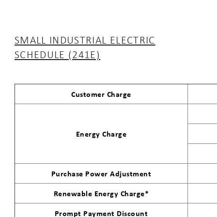
SMALL INDUSTRIAL ELECTRIC
SCHEDULE (241E)
Customer Charge
Energy Charge
Purchase Power Adjustment
Renewable Energy Charge*
Prompt Payment Discount