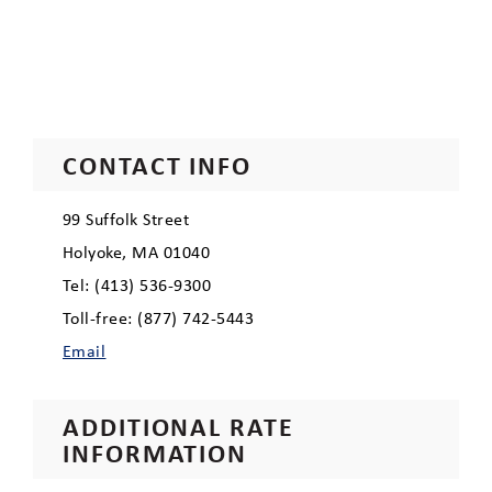
CONTACT INFO
99 Suffolk Street
Holyoke, MA 01040
Tel: (413) 536-9300
Toll-free: (877) 742-5443
Email
ADDITIONAL RATE
INFORMATION