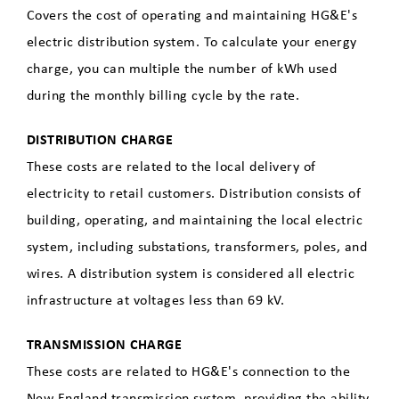
Covers the cost of operating and maintaining HG&E's
electric distribution system. To calculate your energy
charge, you can multiple the number of kWh used
during the monthly billing cycle by the rate.
DISTRIBUTION CHARGE
These costs are related to the local delivery of
electricity to retail customers. Distribution consists of
building, operating, and maintaining the local electric
system, including substations, transformers, poles, and
wires. A distribution system is considered all electric
infrastructure at voltages less than 69 kV.
TRANSMISSION CHARGE
These costs are related to HG&E's connection to the
New England transmission system, providing the ability