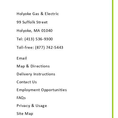
Holyoke Gas & Electric
99 Suffolk Street
Holyoke, MA 01040
Tel:
(413) 536-9300
Toll-free:
(877) 742-5443
Email
Map & Directions
Delivery Instructions
Contact Us
Employment Opportunities
FAQs
Privacy & Usage
Site Map