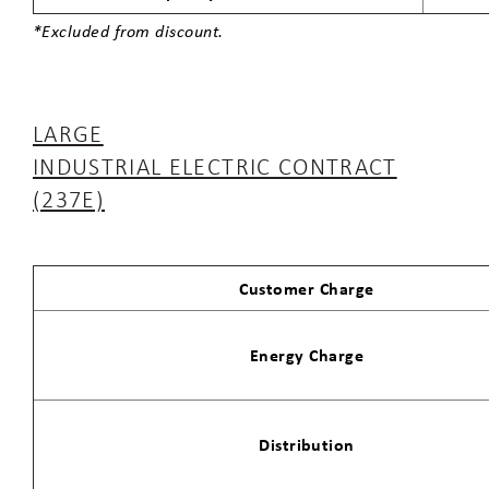
*Excluded from discount.
LARGE
INDUSTRIAL ELECTRIC CONTRACT
(237E)
Customer Charge
Energy Charge
Distribution