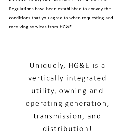
Regulations have been established to convey the
conditions that you agree to when requesting and
receiving services from HG&E.
Uniquely, HG&E is a
vertically integrated
utility, owning and
operating generation,
transmission, and
distribution!