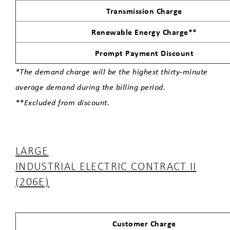
Transmission Charge
Renewable Energy Charge**
Prompt Payment Discount
*The demand charge will be the highest thirty-minute
average demand during the billing period.
**Excluded from discount.
LARGE
INDUSTRIAL ELECTRIC CONTRACT II
(206E)
Customer Charge