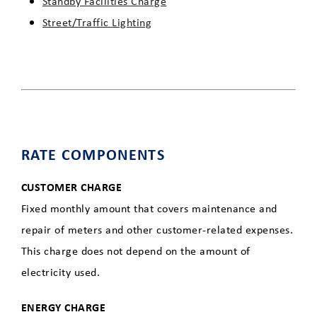
Standby Facilities Charge
Street/Traffic Lighting
RATE COMPONENTS
CUSTOMER CHARGE
Fixed monthly amount that covers maintenance and
repair of meters and other customer-related expenses.
This charge does not depend on the amount of
electricity used.
ENERGY CHARGE