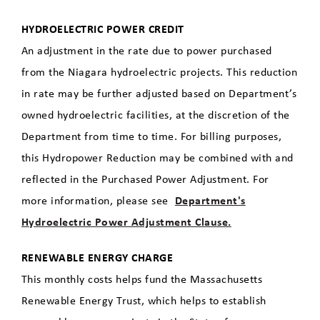
HYDROELECTRIC POWER CREDIT
An adjustment in the rate due to power purchased
from the Niagara hydroelectric projects. This reduction
in rate may be further adjusted based on Department’s
owned hydroelectric facilities, at the discretion of the
Department from time to time. For billing purposes,
this Hydropower Reduction may be combined with and
reflected in the Purchased Power Adjustment. For
more information, please see
Department's
Hydroelectric Power Adjustment Clause.
RENEWABLE ENERGY CHARGE
This monthly costs helps fund the Massachusetts
Renewable Energy Trust, which helps to establish