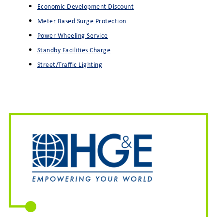
Economic Development Discount
Meter Based Surge Protection
Power Wheeling Service
Standby Facilities Charge
Street/Traffic Lighting