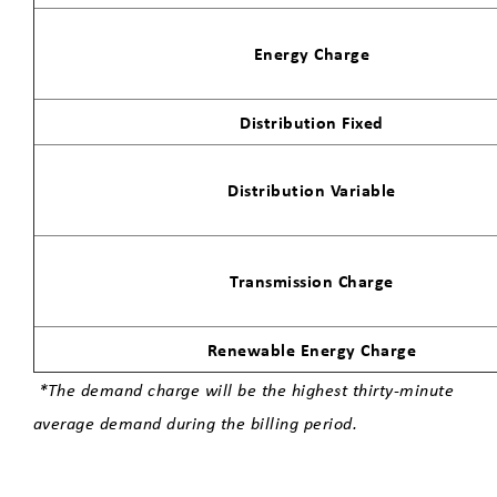
Energy Charge
Distribution Fixed
Distribution Variable
Transmission Charge
Renewable Energy Charge
*The demand charge will be the highest thirty-minute
average demand during the billing period.