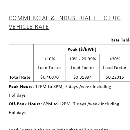
COMMERCIAL & INDUSTRIAL ELECTRIC
VEHICLE RATE
Rate Tabl
Peak ($/kWh)
<10%
10% - 29.99%
>30%
Load Factor
Load Factor
Load Factor
Total Rate
$0.40070
$0.31894
$0.22015
Peak Hours:
12PM to 8PM, 7 days /week including
Holidays
Off-Peak Hours:
8PM to 12PM, 7 days /week including
Holidays
Load Factor is the calculation that will be used to