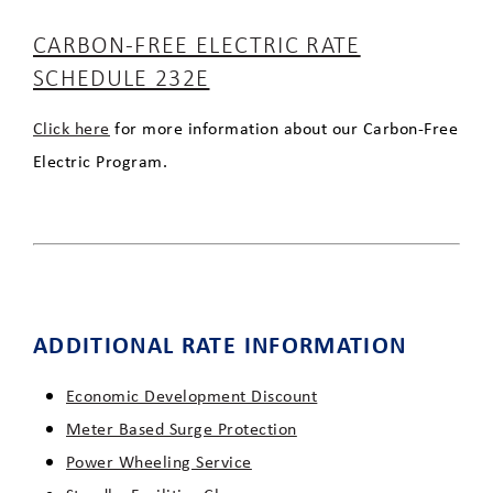
CARBON-FREE ELECTRIC RATE
SCHEDULE 232E
Click here
for more information about our Carbon-Free
Electric Program.
ADDITIONAL RATE INFORMATION
Economic Development Discount
Meter Based Surge Protection
Power Wheeling Service