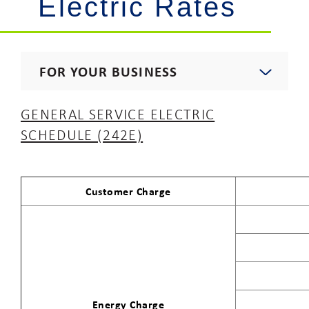
Electric Rates
FOR YOUR BUSINESS
Start, Stop, Move, Upgrade
GENERAL SERVICE ELECTRIC
SCHEDULE (242E)
Commercial Rates
Gas Rates
Customer Charge
Electric Rates
Procurement
Energy Charge
Electricians