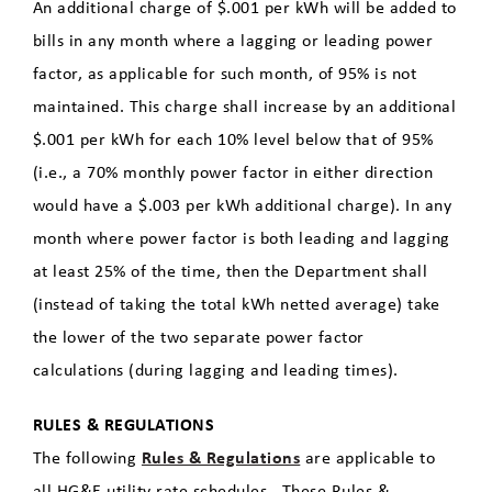
An additional charge of $.001 per kWh will be added to
bills in any month where a lagging or leading power
factor, as applicable for such month, of 95% is not
maintained. This charge shall increase by an additional
$.001 per kWh for each 10% level below that of 95%
(i.e., a 70% monthly power factor in either direction
would have a $.003 per kWh additional charge). In any
month where power factor is both leading and lagging
at least 25% of the time, then the Department shall
(instead of taking the total kWh netted average) take
the lower of the two separate power factor
calculations (during lagging and leading times).
RULES & REGULATIONS
The following
Rules & Regulations
are applicable to
all HG&E utility rate schedules. These Rules &