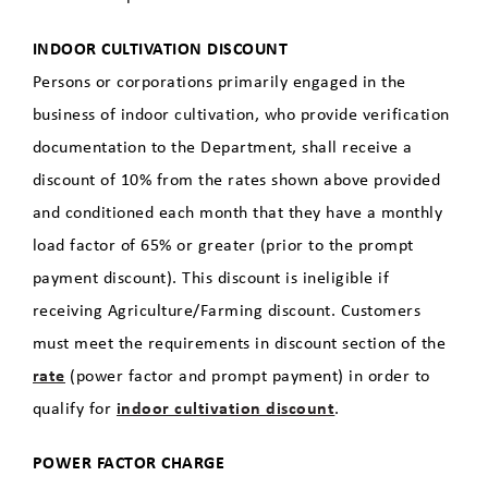
INDOOR CULTIVATION DISCOUNT
Persons or corporations primarily engaged in the
business of indoor cultivation, who provide verification
documentation to the Department, shall receive a
discount of 10% from the rates shown above provided
and conditioned each month that they have a monthly
load factor of 65% or greater (prior to the prompt
payment discount). This discount is ineligible if
receiving Agriculture/Farming discount. Customers
must meet the requirements in discount section of the
rate
(power factor and prompt payment) in order to
qualify for
indoor cultivation discount
.
POWER FACTOR CHARGE