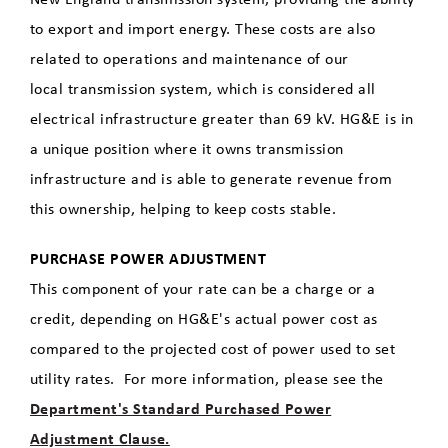
to export and import energy. These costs are also
related to operations and maintenance of our
local transmission system, which is considered all
electrical infrastructure greater than 69 kV. HG&E is in
a unique position where it owns transmission
infrastructure and is able to generate revenue from
this ownership, helping to keep costs stable.
PURCHASE POWER ADJUSTMENT
This component of your rate can be a charge or a
credit, depending on HG&E's actual power cost as
compared to the projected cost of power used to set
utility rates. For more information, please see the
Department's Standard Purchased Power
Adjustment Clause.