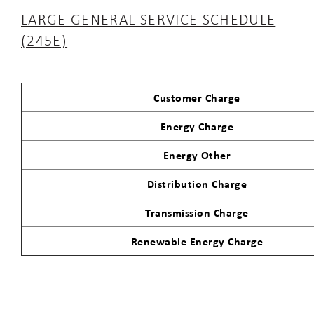
LARGE GENERAL SERVICE SCHEDULE
(245E)
Customer Charge
Energy Charge
Energy Other
Distribution Charge
Transmission Charge
Renewable Energy Charge