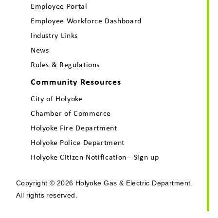
Employee Portal
Employee Workforce Dashboard
Industry Links
News
Rules & Regulations
Community Resources
City of Holyoke
Chamber of Commerce
Holyoke Fire Department
Holyoke Police Department
Holyoke Citizen Notification - Sign up
Copyright © 2026 Holyoke Gas & Electric Department.
All rights reserved.