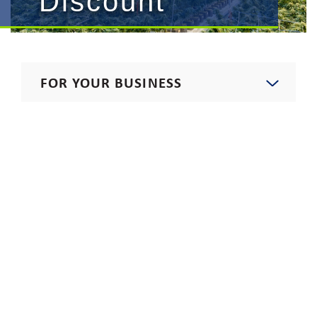
Discount
FOR YOUR BUSINESS
Start, Stop, Move, Upgrade
Commercial Rates
Procurement
Electricians
Carbon-Free Electric Program