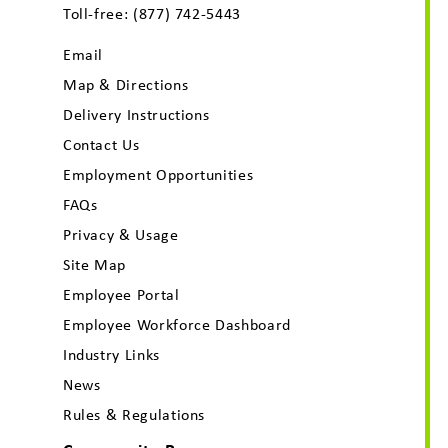
Toll-free:
(877) 742-5443
Email
Map & Directions
Delivery Instructions
Contact Us
Employment Opportunities
FAQs
Privacy & Usage
Site Map
Employee Portal
Employee Workforce Dashboard
Industry Links
News
Rules & Regulations