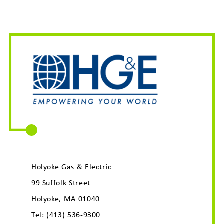
Holyoke Gas & Electric
99 Suffolk Street
Holyoke, MA 01040
Tel:
(413) 536-9300