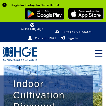
Register today for
SmartHub
!
Powered by
Outages & Updates
Contact HG&E
Sign In
Indoor
Cultivation