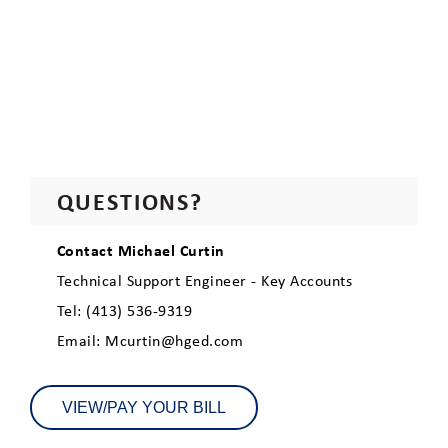
QUESTIONS?
Contact Michael Curtin
Technical Support Engineer - Key Accounts
Tel: (413) 536-9319
Email: Mcurtin@hged.com
VIEW/PAY YOUR BILL