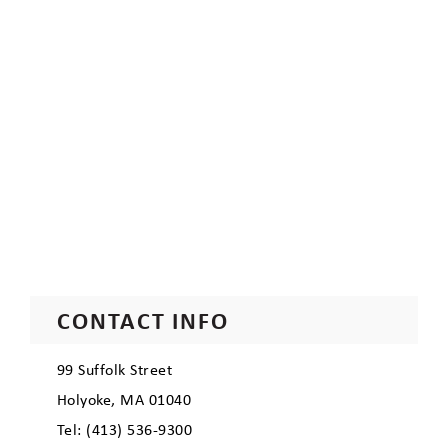
CONTACT INFO
99 Suffolk Street
Holyoke, MA 01040
Tel: (413) 536-9300