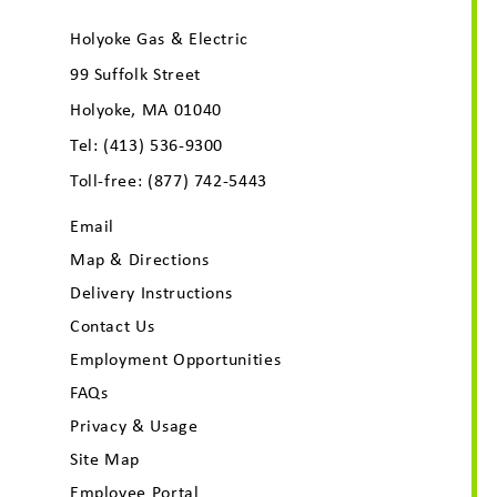
Holyoke Gas & Electric
99 Suffolk Street
Holyoke, MA 01040
Tel:
(413) 536-9300
Toll-free:
(877) 742-5443
Email
Map & Directions
Delivery Instructions
Contact Us
Employment Opportunities
FAQs
Privacy & Usage
Site Map
Employee Portal