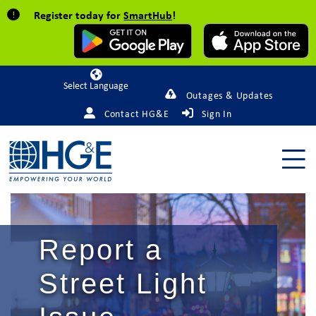
Register today for
SmartHub
!
Powered by
Outages & Updates
Contact HG&E
Sign In
Report a
Street Light