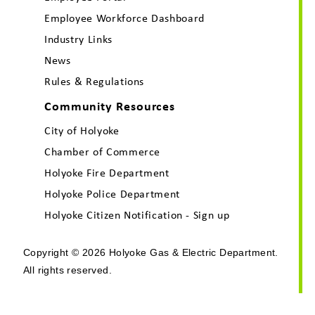
Employee Workforce Dashboard
Industry Links
News
Rules & Regulations
Community Resources
City of Holyoke
Chamber of Commerce
Holyoke Fire Department
Holyoke Police Department
Holyoke Citizen Notification - Sign up
Copyright © 2026 Holyoke Gas & Electric Department.
All rights reserved.