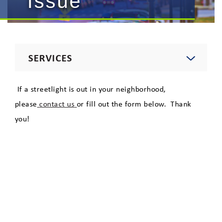
Issue
SERVICES
Electric
If a streetlight is out in your neighborhood,
please
contact us
or fill out the form below. Thank
Natural Gas
you!
Telecommunications
Lighting
Private Area Lighting