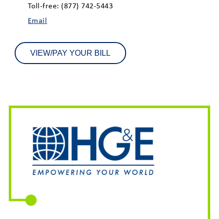
Toll-free: (877) 742-5443
Email
VIEW/PAY YOUR BILL