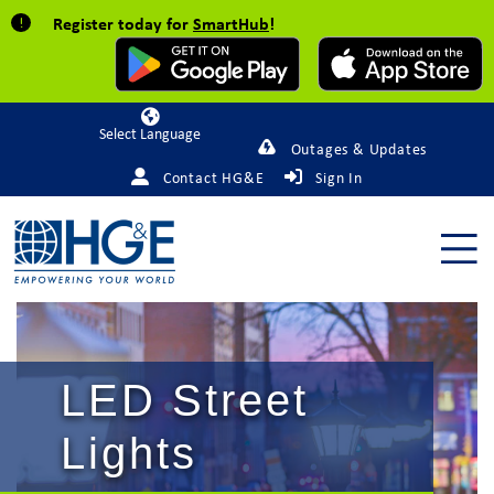
Register today for
SmartHub
!
Powered by
Outages & Updates
Contact HG&E
Sign In
LED Street
Lights