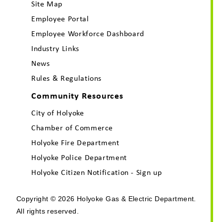
Site Map
Employee Portal
Employee Workforce Dashboard
Industry Links
News
Rules & Regulations
Community Resources
City of Holyoke
Chamber of Commerce
Holyoke Fire Department
Holyoke Police Department
Holyoke Citizen Notification - Sign up
Copyright © 2026 Holyoke Gas & Electric Department.
All rights reserved.