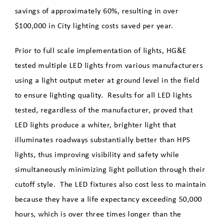
Report a Street Light Issue
savings of approximately 60%, resulting in over
$100,000 in City lighting costs saved per year.
LED Street Lights
Prior to full scale implementation of lights, HG&E
Maintenance & Repair
tested multiple LED lights from various manufacturers
using a light output meter at ground level in the field
Rates
to ensure lighting quality. Results for all LED lights
tested, regardless of the manufacturer, proved that
Payments
LED lights produce a whiter, brighter light that
illuminates roadways substantially better than HPS
Start, Stop, Move, Upgrade
lights, thus improving visibility and safety while
simultaneously minimizing light pollution through their
Electricians
cutoff style. The LED fixtures also cost less to maintain
because they have a life expectancy exceeding 50,000
hours, which is over three times longer than the