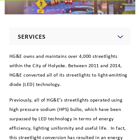
SERVICES
Electric
HG&E owns and maintains over 4,000 streetlights
within the City of Holyoke. Between 2011 and 2014,
Natural Gas
HG&E converted all of its streetlights to light-emitting
diode (LED) technology.
Telecommunications
Previously, all of HG&E’s streetlights operated using
high pressure sodium (HPS) bulbs, which have been
Lighting
surpassed by LED technology in terms of energy
Private Area Lighting
efficiency, lighting uniformity and useful life.
In fact,
this streetlight conversion has resulted in an energy