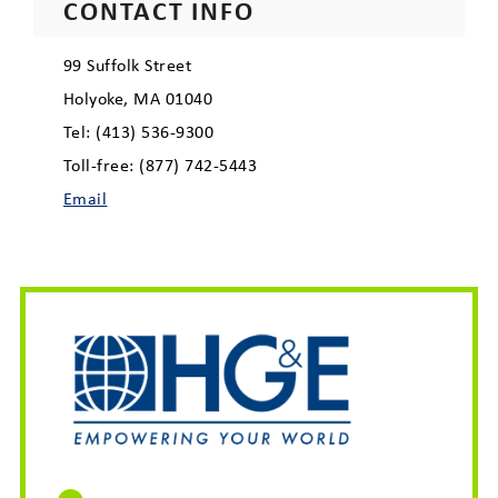
CONTACT INFO
99 Suffolk Street
Holyoke, MA 01040
Tel: (413) 536-9300
Toll-free: (877) 742-5443
Email