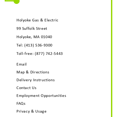
Holyoke Gas & Electric
99 Suffolk Street
Holyoke, MA 01040
Tel:
(413) 536-9300
Toll-free:
(877) 742-5443
Email
Map & Directions
Delivery Instructions
Contact Us
Employment Opportunities
FAQs
Privacy & Usage