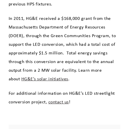
previous HPS fixtures.
In 2011, HG&E received a $168,000 grant from the
Massachusetts Department of Energy Resources
(DOER), through the Green Communities Program, to
support the LED conversion, which had a total cost of
approximately $1.5 million. Total energy savings
through this conversion are equivalent to the annual
output from a 2 MW solar facility. Learn more
about
HG&E’s solar initiatives
.
For additional information on HG&E’s LED streetlight
conversion project,
contact us
!