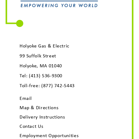
Holyoke Gas & Electric
99 Suffolk Street
Holyoke, MA 01040
Tel:
(413) 536-9300
Toll-free:
(877) 742-5443
Email
Map & Directions
Delivery Instructions
Contact Us
Employment Opportunities