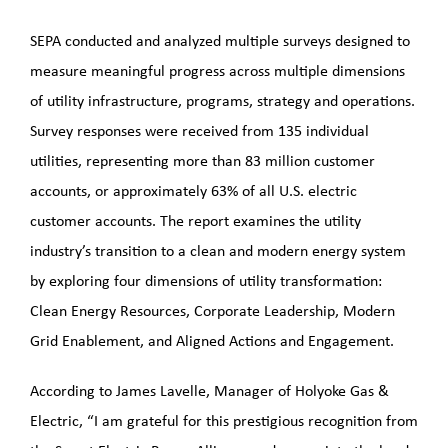
SEPA conducted and analyzed multiple surveys designed to
measure meaningful progress across multiple dimensions
of utility infrastructure, programs, strategy and operations.
Survey responses were received from 135 individual
utilities, representing more than 83 million customer
accounts, or approximately 63% of all U.S. electric
customer accounts. The report examines the utility
industry’s transition to a clean and modern energy system
by exploring four dimensions of utility transformation:
Clean Energy Resources, Corporate Leadership, Modern
Grid Enablement, and Aligned Actions and Engagement.
According to James Lavelle, Manager of Holyoke Gas &
Electric, “I am grateful for this prestigious recognition from