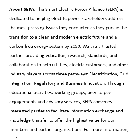
About SEPA:
The Smart Electric Power Alliance (SEPA) is
dedicated to helping electric power stakeholders address
the most pressing issues they encounter as they pursue the
transition to a clean and modern electric future and a
carbon-free energy system by 2050. We are a trusted
partner providing education, research, standards, and
collaboration to help utilities, electric customers, and other
industry players across three pathways: Electrification, Grid
Integration, Regulatory and Business Innovation. Through
educational activities, working groups, peer-to-peer
engagements and advisory services, SEPA convenes
interested parties to facilitate information exchange and
knowledge transfer to offer the highest value for our
members and partner organizations. For more information,