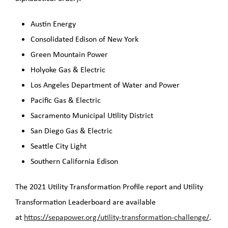
Austin Energy
Consolidated Edison of New York
Green Mountain Power
Holyoke Gas & Electric
Los Angeles Department of Water and Power
Pacific Gas & Electric
Sacramento Municipal Utility District
San Diego Gas & Electric
Seattle City Light
Southern California Edison
The 2021 Utility Transformation Profile report and Utility
Transformation Leaderboard are available
at
https://sepapower.org/utility-transformation-challenge/
.