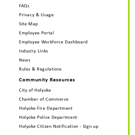
FAQs
Privacy & Usage
Site Map
Employee Portal
Employee Workforce Dashboard
Industry Links
News
Rules & Regulations
Community Resources
City of Holyoke
Chamber of Commerce
Holyoke Fire Department
Holyoke Police Department
Holyoke Citizen Notification - Sign up