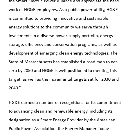
the Smart Electric Power Alliance and appreciate the hard
work of HG&E employees. As a public power utility, HG&E
is committed to providing innovative and sustainable
energy solutions to the community we serve through
investments in a diverse power supply portfolio, energy
storage, efficiency and conservation programs, as well as
development of emerging clean energy technologies. The
State of Massachusetts has established a road map to net-
zero by 2050 and HG&E is well positioned to meeting this
target, as well as the incremental targets set for 2030 and
2040.”
HG&E earned a number of recognitions for its commitment
to advancing clean and renewable energy, including its
designation as a Smart Energy Provider by the American
Public Power Association; the Energy Manager Today