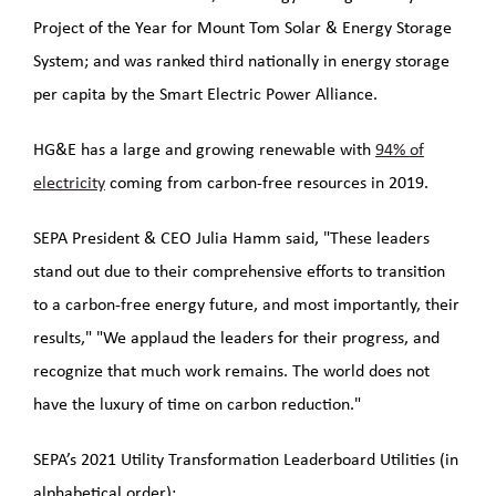
Project of the Year for Mount Tom Solar & Energy Storage
System; and was ranked third nationally in energy storage
per capita by the Smart Electric Power Alliance.
HG&E has a large and growing renewable with
94% of
electricity
coming from carbon-free resources in 2019.
SEPA President & CEO Julia Hamm said, "These leaders
stand out due to their comprehensive efforts to transition
to a carbon-free energy future, and most importantly, their
results," "We applaud the leaders for their progress, and
recognize that much work remains. The world does not
have the luxury of time on carbon reduction."
SEPA’s 2021 Utility Transformation Leaderboard Utilities (in
alphabetical order):