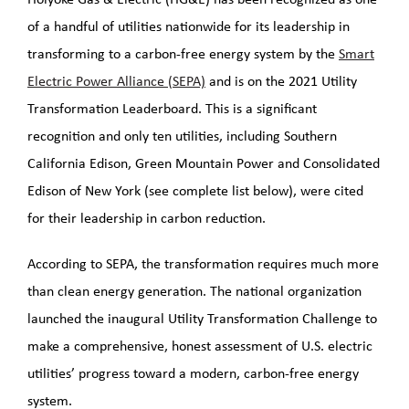
LNG Project
of a handful of utilities nationwide for its leadership in
transforming to a carbon-free energy system by the
Smart
PHMSA Grant
Electric Power Alliance (SEPA)
and is on the 2021 Utility
Transformation Leaderboard. This is a significant
Grid Resiliency Grant
recognition and only ten utilities, including Southern
California Edison, Green Mountain Power and Consolidated
2026
Edison of New York (see complete list below), were cited
for their leadership in carbon reduction.
According to SEPA, the transformation requires much more
than clean energy generation. The national organization
launched the inaugural Utility Transformation Challenge to
make a comprehensive, honest assessment of U.S. electric
utilities’ progress toward a modern, carbon-free energy
system.