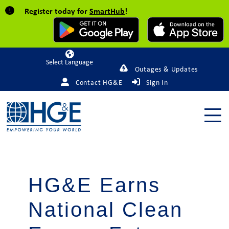
Register today for
SmartHub
!
Powered by
Outages & Updates
Contact HG&E
Sign In
HG&E Earns
National Clean