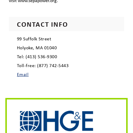
visit www.sepapower.org.
CONTACT INFO
99 Suffolk Street
Holyoke, MA 01040
Tel: (413) 536-9300
Toll-free: (877) 742-5443
Email