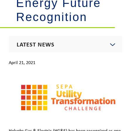
Energy Future
Recognition
LATEST NEWS
2021 News
April 21, 2021
Energy Insights Newsletter
Footprint Newsletter
Outages & Updates
Holyoke Gas & Electric (HG&E) has been recognized as one