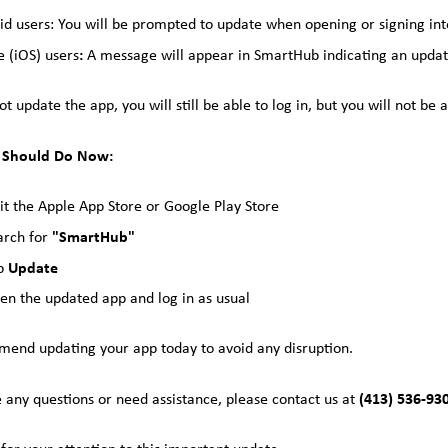
id users: You will be prompted to update when opening or signing int
:
e (iOS) users
A message will appear in SmartHub indicating an updat
not update the app, you will still be able to log in, but you will not 
 Should Do Now:
sit the Apple App Store or Google Play Store
"SmartHub"
arch for
Update
p
en the updated app and log in as usual
nd updating your app today to avoid any disruption.
(413) 536-93
e any questions or need assistance, please contact us at