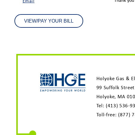
Thank you 
Email
VIEW/PAY YOUR BILL
Holyoke Gas & El
99 Suffolk Street
Holyoke, MA 01
Tel:
(413) 536-9
Toll-free:
(877) 