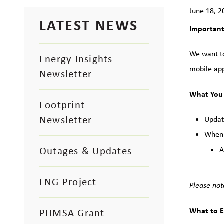
June 18, 2
LATEST NEWS
Important
We want to
Energy Insights
mobile app
Newsletter
What You
Footprint
Newsletter
Updat
When:
Outages & Updates
A
LNG Project
Please not
What to E
PHMSA Grant