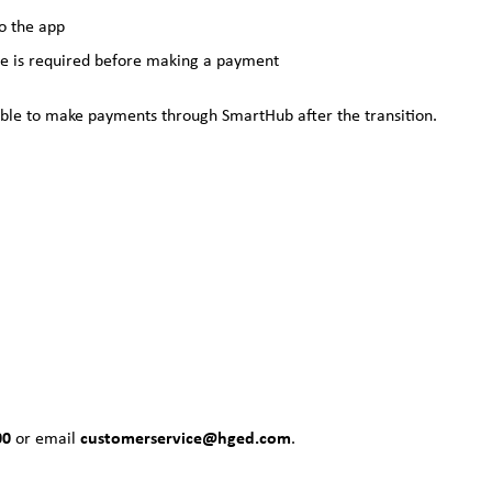
o the app
e is required before making a payment
be able to make payments through SmartHub after the transition.
00
customerservice@hged.com
or email
.