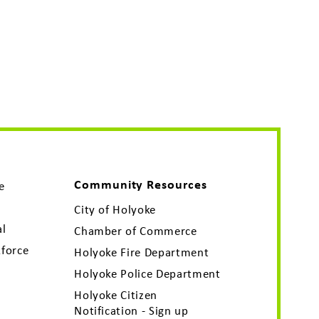
Community Resources
e
City of Holyoke
al
Chamber of Commerce
force
Holyoke Fire Department
Holyoke Police Department
Holyoke Citizen
Notification - Sign up