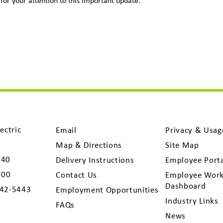
for your attention to this important update.
ectric
Email
Privacy & Usag
Map & Directions
Site Map
040
Delivery Instructions
Employee Port
300
Contact Us
Employee Work
Dashboard
742-5443
Employment Opportunities
Industry Links
FAQs
News