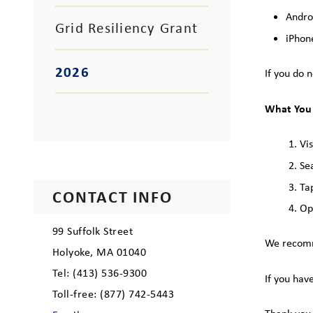
Andro
Grid Resiliency Grant
iPhon
2026
If you do 
What You
Vi
Se
Ta
CONTACT INFO
Op
99 Suffolk Street
We recomme
Holyoke, MA 01040
Tel: (413) 536-9300
If you hav
Toll-free: (877) 742-5443