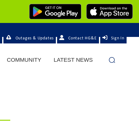
Outages & Updates
Contact HG&E
Sign In
COMMUNITY
LATEST NEWS
d