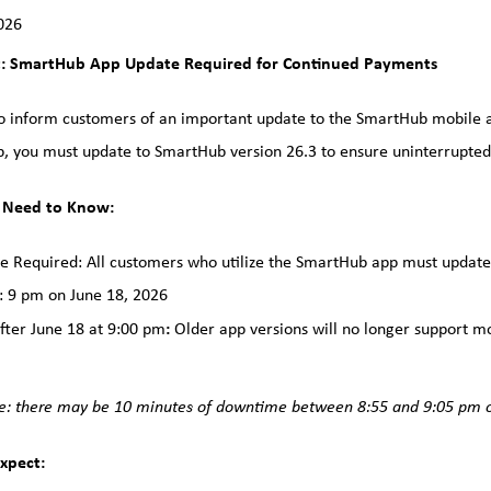
026
: SmartHub App Update Required for Continued Payments
 inform customers of an important update to the SmartHub mobile ap
, you must update to SmartHub version 26.3 to ensure uninterrupted 
 Need to Know:
e Required: All customers who utilize the SmartHub app must update 
 9 pm on June 18, 2026
:
fter June 18 at 9:00 pm
Older app versions will no longer support m
e: there may be 10 minutes of downtime between 8:55 and 9:05 pm o
xpect: