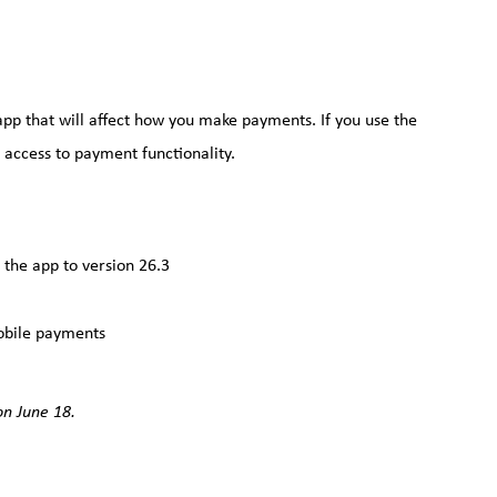
p that will affect how you make payments. If you use the
access to payment functionality.
the app to version 26.3
obile payments
n June 18.