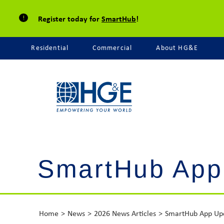
Register today for
SmartHub
!
Residential
Commercial
About HG&E
SmartHub App
Home
News
2026 News Articles
SmartHub App Up