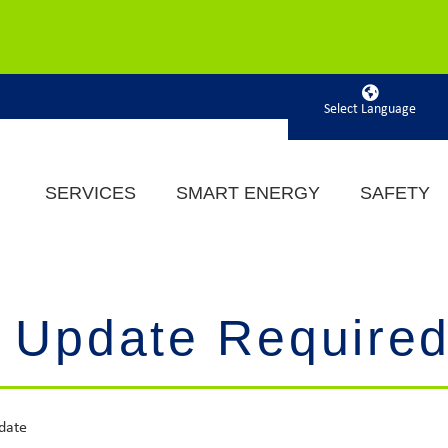
Powered by
SERVICES
SMART ENERGY
SAFETY
 Update Require
date