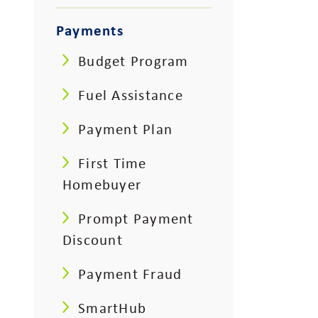
Payments
Budget Program
Fuel Assistance
Payment Plan
First Time
Homebuyer
Prompt Payment
Discount
Payment Fraud
SmartHub