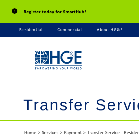
Register today for
SmartHub
!
Residential
Commercial
About HG&E
Transfer Servi
Home
Services
Payment
Transfer Service - Residen