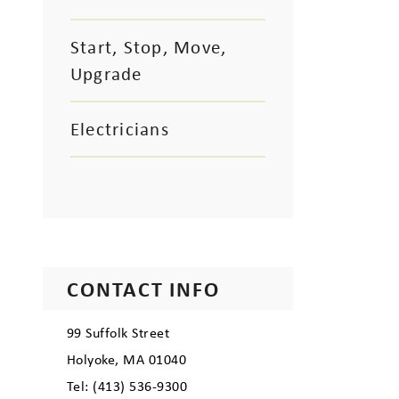
Start, Stop, Move,
Upgrade
Electricians
CONTACT INFO
99 Suffolk Street
Holyoke, MA 01040
Tel: (413) 536-9300