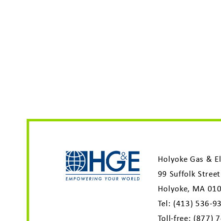
Holyoke Gas & El
99 Suffolk Street
Holyoke, MA 01
Tel:
(413) 536-9
Toll-free:
(877) 