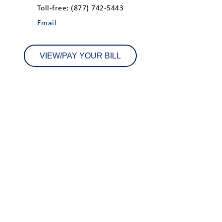
Toll-free: (877) 742-5443
Email
VIEW/PAY YOUR BILL