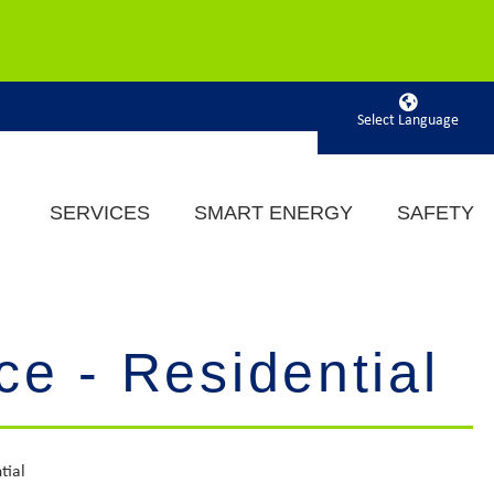
Powered by
SERVICES
SMART ENERGY
SAFETY
ce - Residential
tial