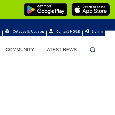
Outages & Updates
Contact HG&E
Sign In
COMMUNITY
LATEST NEWS