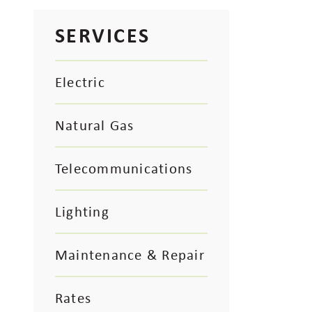
SERVICES
Electric
Natural Gas
Telecommunications
Lighting
Maintenance & Repair
Rates