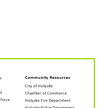
Community Resources
e
City of Holyoke
al
Chamber of Commerce
force
Holyoke Fire Department
Holyoke Police Department