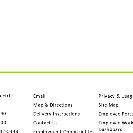
ectric
Email
Privacy & Usag
Map & Directions
Site Map
040
Delivery Instructions
Employee Port
300
Contact Us
Employee Work
Dashboard
742-5443
Employment Opportunities