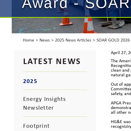
Award - SOAR
Home
News
2025 News Articles
SOAR GOLD 2026
April 27, 
LATEST NEWS
The Ameri
Recognitio
clean and 
natural ga
2025
Out of ap
Committee.
safety, an
Energy Insights
APGA Presi
Newsletter
demonstrat
all other 
HG&E was o
Footprint
recognizin