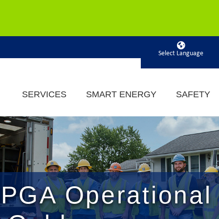
Powered by
SERVICES
SMART ENERGY
SAFETY
PGA Operational 