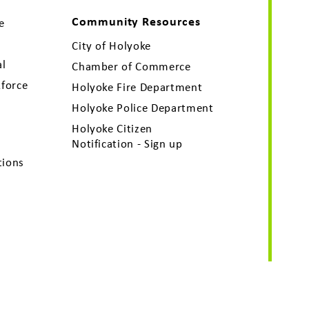
Community Resources
e
City of Holyoke
al
Chamber of Commerce
force
Holyoke Fire Department
Holyoke Police Department
Holyoke Citizen
Notification - Sign up
tions