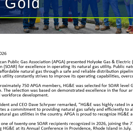
 Gold
2026
can Public Gas Association (APGA) presented Holyoke Gas & Electri
n (SOAR) for excellence in operating its natural gas utility. Public na
affordable natural gas through a safe and reliable distribution pipeli
s utility constantly strives to improve its operating capabilities, ov
proximately 750 APGA members, HG&E was selected for SOAR level GO
 The selection was based on demonstrated excellence in the four a
d workforce development.
dent and CEO Dave Schryver remarked, “HG&E was highly rated in all
es a commitment to providing natural gas safely and efficiently to al
natural gas utilities in the country. APGA is proud to recognize HG&E a
ne of twenty-one SOAR recipients recognized in 2026, joining the 7
g HG&E at its Annual Conference in Providence, Rhode Island in July.