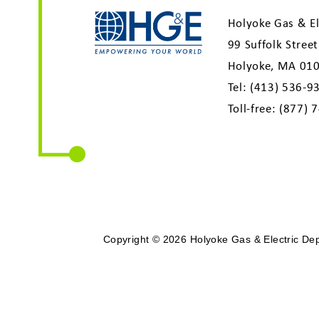
Holyoke Gas & El
99 Suffolk Street
Holyoke, MA 01
Tel:
(413) 536-9
Toll-free:
(877) 
Copyright © 2026 Holyoke Gas & Electric Depa