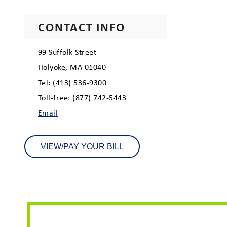
CONTACT INFO
99 Suffolk Street
Holyoke, MA 01040
Tel: (413) 536-9300
Toll-free: (877) 742-5443
Email
VIEW/PAY YOUR BILL