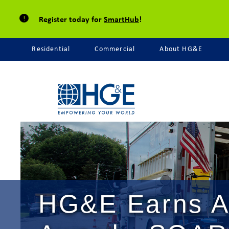
Register today for
SmartHub
!
Residential
Commercial
About HG&E
HG&E Earns A