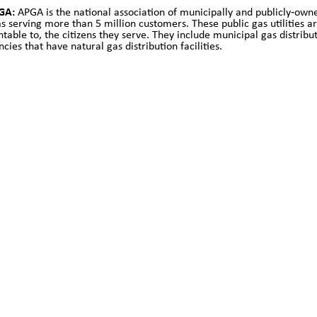
GA:
APGA is the national association of municipally and publicly‐owne
s serving more than 5 million customers. These public gas utilities are 
able to, the citizens they serve. They include municipal gas distributio
cies that have natural gas distribution facilities.