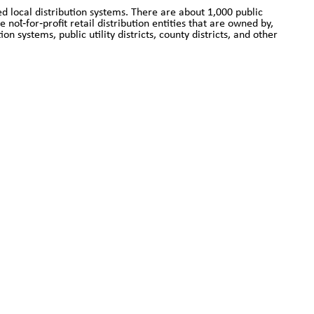
d local distribution systems. There are about 1,000 public
not‐for‐profit retail distribution entities that are owned by,
n systems, public utility districts, county districts, and other