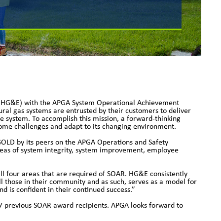
c (HG&E) with the APGA System Operational Achievement
tural gas systems are entrusted by their customers to deliver
ne system. To accomplish this mission, a forward-thinking
ercome challenges and adapt to its changing environment.
LD by its peers on the APGA Operations and Safety
reas of system integrity, system improvement, employee
 four areas that are required of SOAR. HG&E consistently
l those in their community and as such, serves as a model for
nd is confident in their continued success.”
7 previous SOAR award recipients. APGA looks forward to