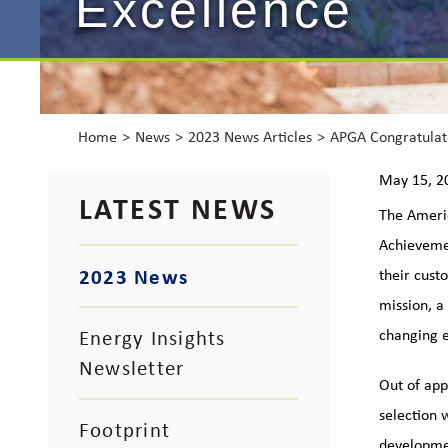
Excellence
Home
News
2023 News Articles
APGA Congratulat
May 15, 2
LATEST NEWS
The Americ
Achievemen
2023 News
their cust
mission, a
Energy Insights
changing 
Newsletter
Out of ap
selection 
Footprint
developme