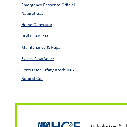
Emergency Response Official -
Natural Gas
Home Generator
HG&E Services
Maintenance & Repair
Excess Flow Valve
Contractor Safety Brochure -
Natural Gas
Holyoke Gas & El