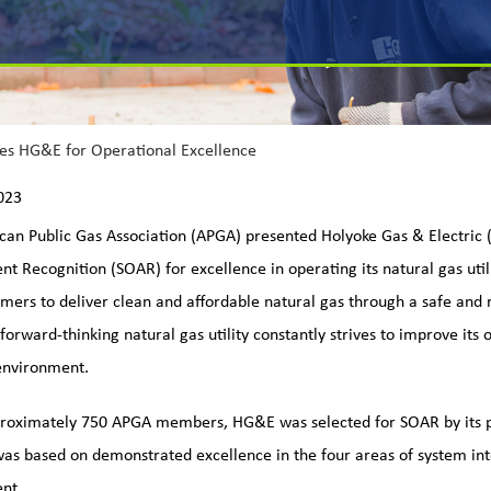
es HG&E for Operational Excellence
023
an Public Gas Association (APGA) presented Holyoke Gas & Electric
t Recognition (SOAR) for excellence in operating its natural gas utili
omers to deliver clean and affordable natural gas through a safe and r
 forward-thinking natural gas utility constantly strives to improve its
environment.
proximately 750 APGA members, HG&E was selected for SOAR by its 
was based on demonstrated excellence in the four areas of system i
nt.