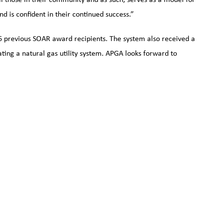
nd is confident in their continued success.”
6 previous SOAR award recipients. The system also received a
ng a natural gas utility system. APGA looks forward to