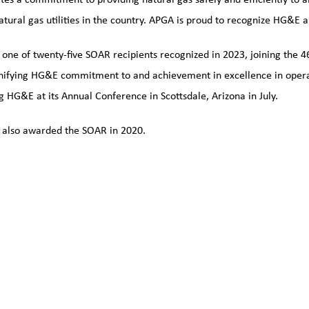
natural gas utilities in the country. APGA is proud to recognize HG&E a
ne of twenty-five SOAR recipients recognized in 2023, joining the 4
nifying HG&E commitment to and achievement in excellence in operati
g HG&E at its Annual Conference in Scottsdale, Arizona in July.
also awarded the SOAR in 2020.