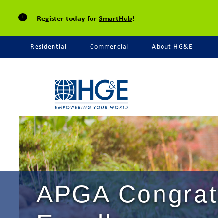
Register today for
SmartHub
!
Residential
Commercial
About HG&E
APGA Congratu