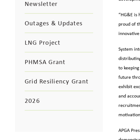
Newsletter
“HG&E is h
Outages & Updates
proud of t
innovative
LNG Project
System inte
distributi
PHMSA Grant
to keeping
future th
Grid Resiliency Grant
exhibit ex
and accoun
2026
recruitmen
motivation
APGA Presi
demonstrat