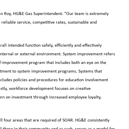
an Roy, HG&E Gas Superintendent. “Our team is extremely
eliable service, competitive rates, sustainable and
all intended function safely, efficiently and effectively
s internal or external environment. System improvement refers
lf-improvement program that includes both an eye on the
itment to system improvement programs. Systems that
ncludes policies and procedures for education involvement
Lastly, workforce development focuses on creative
turn on investment through increased employee loyalty,
 four areas that are required of SOAR. HG&E consistently
l those in their community and as such, serves as a model for