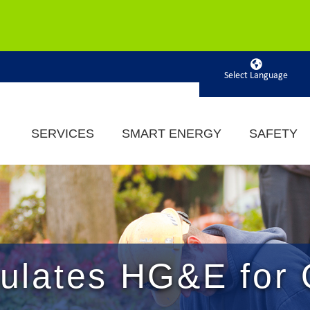
Powered by
SERVICES
SMART ENERGY
SAFETY
lates HG&E for 