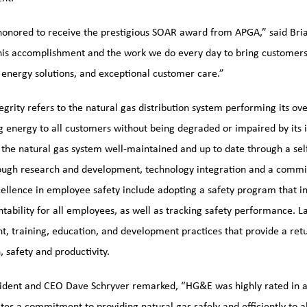
onored to receive the prestigious SOAR award from APGA,” said Bri
his accomplishment and the work we do every day to bring customers r
 energy solutions, and exceptional customer care.”
grity refers to the natural gas distribution system performing its over
ng energy to all customers without being degraded or impaired by it
 the natural gas system well-maintained and up to date through a se
rough research and development, technology integration and a comm
cellence in employee safety include adopting a safety program that i
tability for all employees, as well as tracking safety performance. 
t, training, education, and development practices that provide a re
, safety and productivity.
dent and CEO Dave Schryver remarked, “HG&E was highly rated in all
es a commitment to providing natural gas safely and efficiently to al