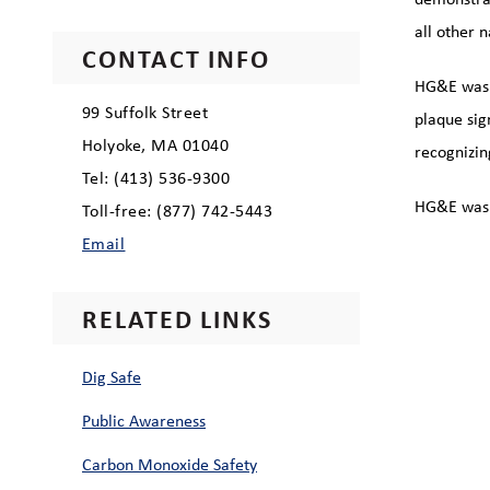
all other 
CONTACT INFO
HG&E was o
99 Suffolk Street
plaque sig
Holyoke, MA 01040
recognizin
Tel: (413) 536-9300
HG&E was 
Toll-free: (877) 742-5443
Email
RELATED LINKS
Dig Safe
Public Awareness
Carbon Monoxide Safety