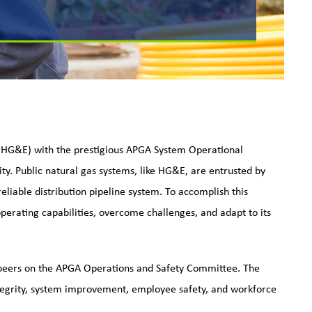
 (HG&E) with the prestigious APGA System Operational
ty. Public natural gas systems, like HG&E, are entrusted by
eliable distribution pipeline system. To accomplish this
 operating capabilities, overcome challenges, and adapt to its
peers on the APGA Operations and Safety Committee. The
ntegrity, system improvement, employee safety, and workforce