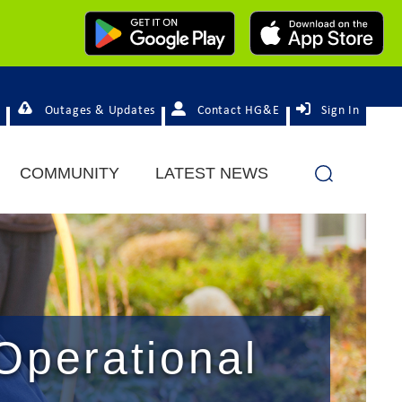
Outages & Updates
Contact HG&E
Sign In
COMMUNITY
LATEST NEWS
Operational