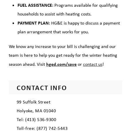
FUEL ASSISTANCE:
Programs available for qualifying
households to assist with heating costs.
PAYMENT PLAN:
HG&E is happy to discuss a payment
plan arrangement that works for you.
We know any increase to your bill is challenging and our
team is here to help you get ready for the winter heating
hged.com/save
season ahead. Visit
or
contact us
!
CONTACT INFO
99 Suffolk Street
Holyoke, MA 01040
Tel: (413) 536-9300
Toll-free: (877) 742-5443