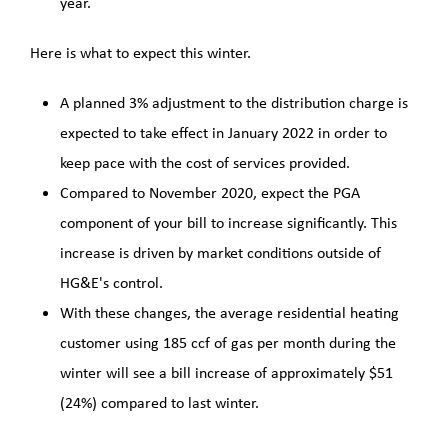
year.
Here is what to expect this winter.
A planned 3% adjustment to the distribution charge is
expected to take effect in January 2022 in order to
keep pace with the cost of services provided.
Compared to November 2020, expect the PGA
component of your bill to increase significantly. This
increase is driven by market conditions outside of
HG&E's control.
With these changes, the average residential heating
customer using 185 ccf of gas per month during the
winter will see a bill increase of approximately $51
(24%) compared to last winter.