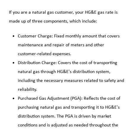
LNG Project
If you are a natural gas customer, your HG&E gas rate is
made up of three components, which include:
PHMSA Grant
Customer Charge: Fixed monthly amount that covers
Grid Resiliency Grant
maintenance and repair of meters and other
customer-related expenses.
2026
Distribution Charge: Covers the cost of transporting
natural gas through HG&E's distribution system,
including the necessary measures related to safety and
reliability.
Purchased Gas Adjustment (PGA): Reflects the cost of
purchasing natural gas and transporting it to HG&E's
distribution system. The PGA is driven by market
conditions and is adjusted as needed throughout the