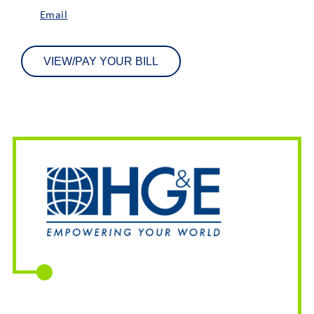
Email
VIEW/PAY YOUR BILL