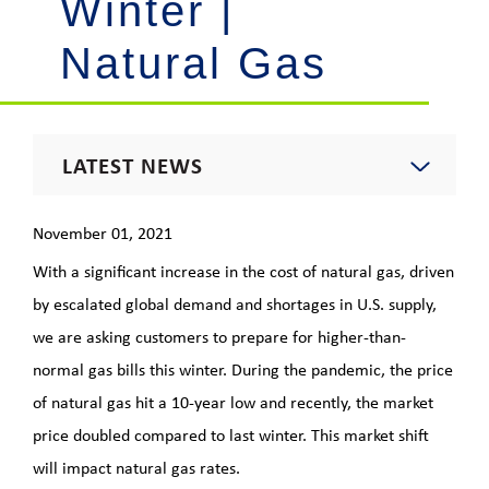
Winter |
Natural Gas
LATEST NEWS
2021 News
November 01, 2021
With a significant increase in the cost of natural gas, driven
Energy Insights Newsletter
by escalated global demand and shortages in U.S. supply,
we are asking customers to prepare for higher-than-
Footprint Newsletter
normal gas bills this winter. During the pandemic, the price
of natural gas hit a 10-year low and recently, the market
Outages & Updates
price doubled compared to last winter. This market shift
will impact natural gas rates.