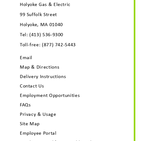
Holyoke Gas & Electric
99 Suffolk Street
Holyoke, MA 01040
Tel:
(413) 536-9300
Toll-free:
(877) 742-5443
Email
Map & Directions
Delivery Instructions
Contact Us
Employment Opportunities
FAQs
Privacy & Usage
Site Map
Employee Portal