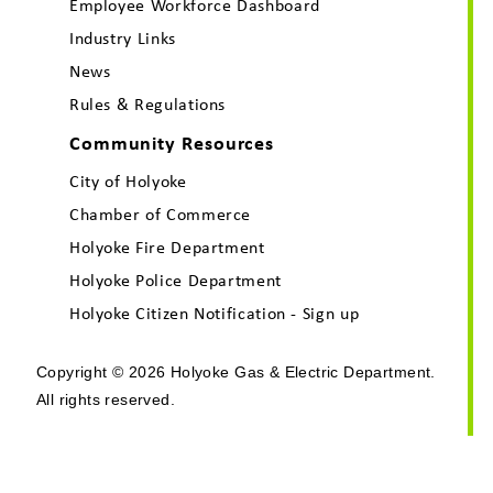
Employee Workforce Dashboard
Industry Links
News
Rules & Regulations
Community Resources
City of Holyoke
Chamber of Commerce
Holyoke Fire Department
Holyoke Police Department
Holyoke Citizen Notification - Sign up
Copyright © 2026 Holyoke Gas & Electric Department.
All rights reserved.