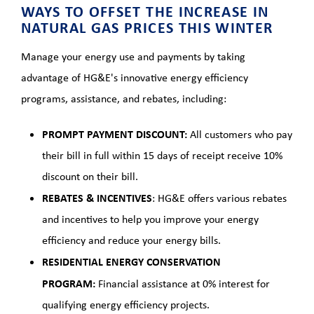
WAYS TO OFFSET THE INCREASE IN
NATURAL GAS PRICES THIS WINTER
Manage your energy use and payments by taking
advantage of HG&E's innovative energy efficiency
programs, assistance, and rebates, including:
PROMPT PAYMENT DISCOUNT:
All customers who pay
their bill in full within 15 days of receipt receive 10%
discount on their bill.
REBATES & INCENTIVES
: HG&E offers various rebates
and incentives to help you improve your energy
efficiency and reduce your energy bills.
RESIDENTIAL ENERGY CONSERVATION
PROGRAM:
Financial assistance at 0% interest for
qualifying energy efficiency projects.