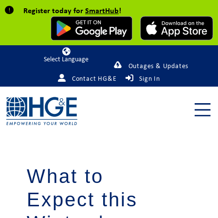
Register today for
SmartHub
!
Powered by
Outages & Updates
Contact HG&E
Sign In
What to
Expect this