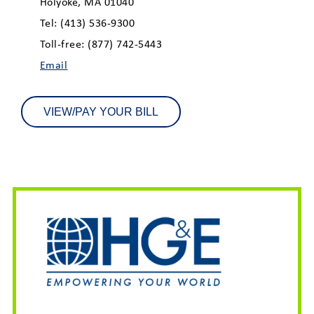
Holyoke, MA 01040
Tel: (413) 536-9300
Toll-free: (877) 742-5443
Email
VIEW/PAY YOUR BILL