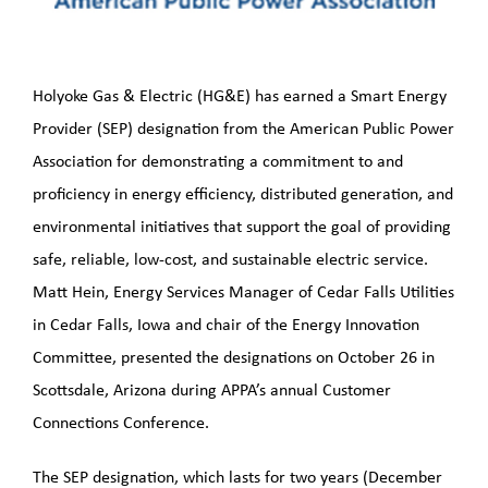
LNG Project
PHMSA Grant
Holyoke Gas & Electric (HG&E) has earned a Smart Energy
Provider (SEP) designation from the American Public Power
Grid Resiliency Grant
Association for demonstrating a commitment to and
proficiency in energy efficiency, distributed generation, and
2026
environmental initiatives that support the goal of providing
safe, reliable, low-cost, and sustainable electric service.
Matt Hein, Energy Services Manager of Cedar Falls Utilities
in Cedar Falls, Iowa and chair of the Energy Innovation
Committee, presented the designations on October 26 in
Scottsdale, Arizona during APPA’s annual Customer
Connections Conference.
The SEP designation, which lasts for two years (December