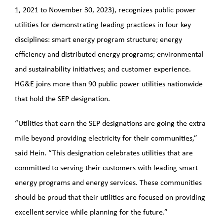
1, 2021 to November 30, 2023), recognizes public power
utilities for demonstrating leading practices in four key
disciplines: smart energy program structure; energy
efficiency and distributed energy programs; environmental
and sustainability initiatives; and customer experience.
HG&E joins more than 90 public power utilities nationwide
that hold the SEP designation.
“Utilities that earn the SEP designations are going the extra
mile beyond providing electricity for their communities,”
said Hein. “This designation celebrates utilities that are
committed to serving their customers with leading smart
energy programs and energy services. These communities
should be proud that their utilities are focused on providing
excellent service while planning for the future.”