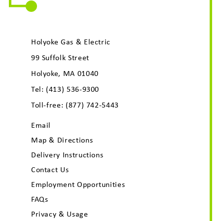
Holyoke Gas & Electric
99 Suffolk Street
Holyoke, MA 01040
Tel:
(413) 536-9300
Toll-free:
(877) 742-5443
Email
Map & Directions
Delivery Instructions
Contact Us
Employment Opportunities
FAQs
Privacy & Usage