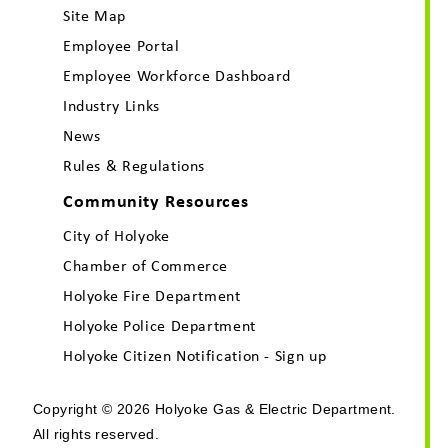
Site Map
Employee Portal
Employee Workforce Dashboard
Industry Links
News
Rules & Regulations
Community Resources
City of Holyoke
Chamber of Commerce
Holyoke Fire Department
Holyoke Police Department
Holyoke Citizen Notification - Sign up
Copyright © 2026 Holyoke Gas & Electric Department.
All rights reserved.