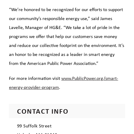
“We’re honored to be recognized for our efforts to support
our community’s responsible energy use,” said James
Lavelle, Manager of HG&E. “We take a lot of pride in the
programs we offer that help our customers save money
and reduce our collective footprint on the environment. It’s
an honor to be recognized as a leader in smart energy
from the American Public Power Association.”
For more information visit
www.PublicPower.org/smart-
energy-provider-program
.
CONTACT INFO
99 Suffolk Street