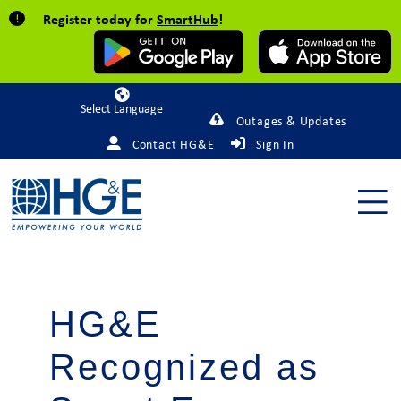
Register today for
SmartHub
!
Powered by
Outages & Updates
Contact HG&E
Sign In
HG&E
Recognized as