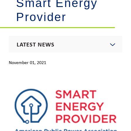
Smart Energy
Provider
LATEST NEWS
2021 News
November 01, 2021
Energy Insights Newsletter
Footprint Newsletter
Outages & Updates