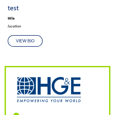
test
title
location
VIEW BIO