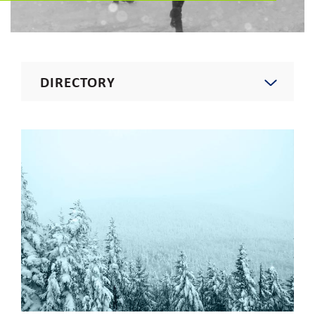
DIRECTORY