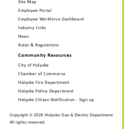
Site Map
Employee Portal
Employee Workforce Dashboard
Industry Links
News
Rules & Regulations
Community Resources
City of Holyoke
Chamber of Commerce
Holyoke Fire Department
Holyoke Police Department
Holyoke Citizen Notification - Sign up
Copyright © 2026 Holyoke Gas & Electric Department.
All rights reserved.