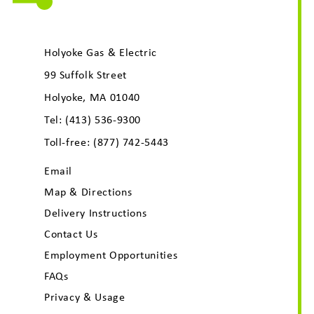
Holyoke Gas & Electric
99 Suffolk Street
Holyoke, MA 01040
Tel:
(413) 536-9300
Toll-free:
(877) 742-5443
Email
Map & Directions
Delivery Instructions
Contact Us
Employment Opportunities
FAQs
Privacy & Usage