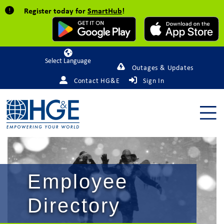
Register today for
SmartHub
!
Powered by
Outages & Updates
Contact HG&E
Sign In
Employee
Directory