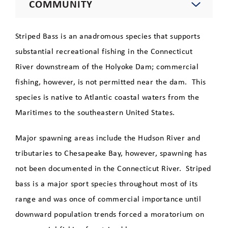
COMMUNITY
Environment
Striped Bass is an anadromous species that supports
substantial recreational fishing in the Connecticut
Education
River downstream of the Holyoke Dam; commercial
fishing, however, is not permitted near the dam. This
Recreation
species is native to Atlantic coastal waters from the
Maritimes to the southeastern United States.
Robert E. Barrett Fishway
Major spawning areas include the Hudson River and
Tours
tributaries to Chesapeake Bay, however, spawning has
not been documented in the Connecticut River. Striped
Species
bass is a major sport species throughout most of its
Atlantic Salmon
range and was once of commercial importance until
downward population trends forced a moratorium on
Shortnose Sturgeon