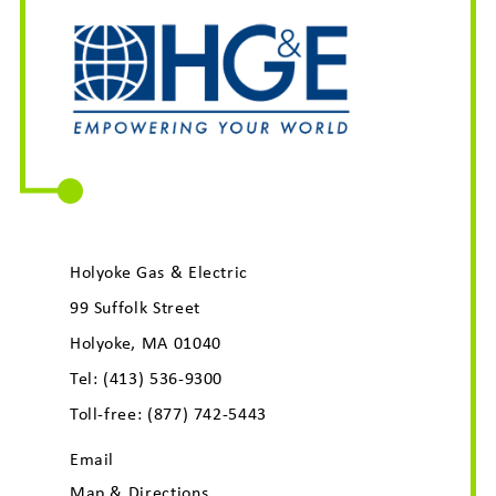
Holyoke Gas & Electric
99 Suffolk Street
Holyoke, MA 01040
Tel:
(413) 536-9300
Toll-free:
(877) 742-5443
Email
Map & Directions