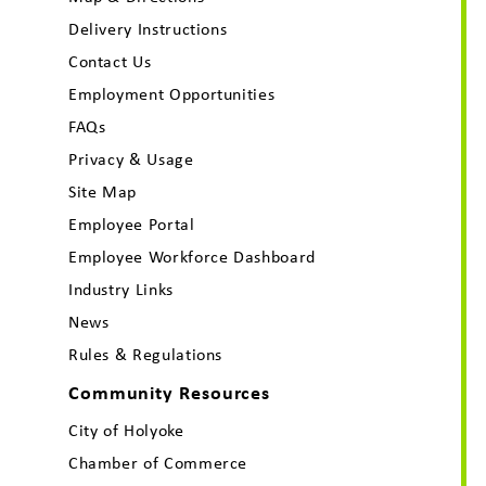
Delivery Instructions
Contact Us
Employment Opportunities
FAQs
Privacy & Usage
Site Map
Employee Portal
Employee Workforce Dashboard
Industry Links
News
Rules & Regulations
Community Resources
City of Holyoke
Chamber of Commerce