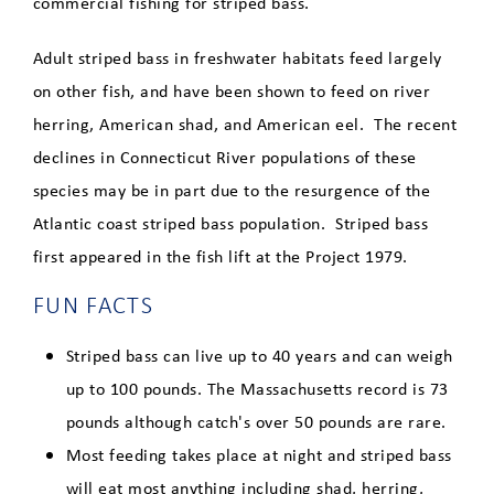
commercial fishing for striped bass.
American Shad
Adult striped bass in freshwater habitats feed largely
on other fish, and have been shown to feed on river
Blueback Herring
herring, American shad, and American eel. The recent
Striped Bass
declines in Connecticut River populations of these
species may be in part due to the resurgence of the
American Eel
Atlantic coast striped bass population. Striped bass
Sea Lamprey
first appeared in the fish lift at the Project 1979.
FUN FACTS
Fish Counts
Striped bass can live up to 40 years and can weigh
Directions to the Fishway
up to 100 pounds. The Massachusetts record is 73
pounds although catch's over 50 pounds are rare.
Clean Energy Dashboard
Most feeding takes place at night and striped bass
will eat most anything including shad, herring,