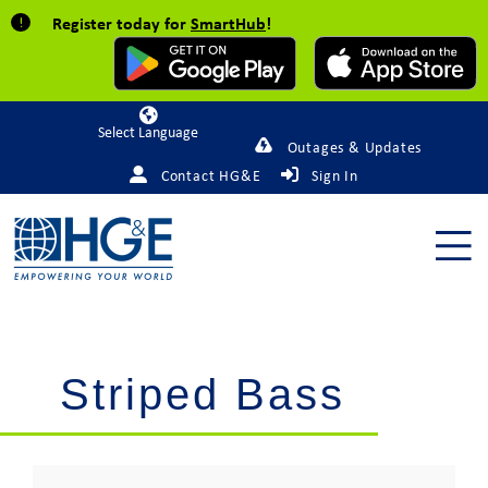
Register today for
SmartHub
!
Powered by
Outages & Updates
Contact HG&E
Sign In
Striped Bass