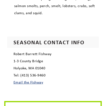
Economic Development
salmon smolts, perch, smelt, lobsters, crabs, soft
clams, and squid.
SEASONAL CONTACT INFO
Robert Barrett Fishway
1-3 County Bridge
Holyoke, MA 01040
Tel: (413) 536-9460
Email the Fishway