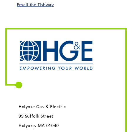
Email the Fishway
Holyoke Gas & Electric
99 Suffolk Street
Holyoke, MA 01040