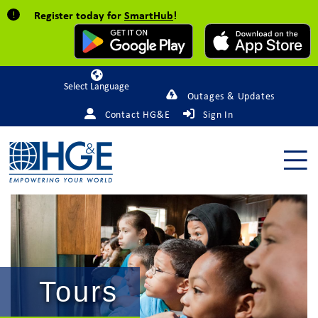
Register today for
SmartHub
!
Powered by
Outages & Updates
Contact HG&E
Sign In
Tours