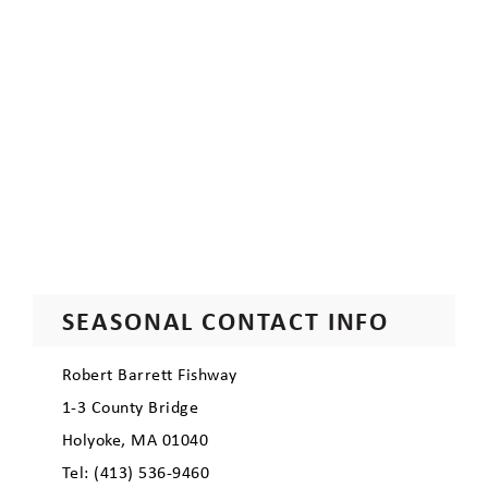
SEASONAL CONTACT INFO
Robert Barrett Fishway
1-3 County Bridge
Holyoke, MA 01040
Tel: (413) 536-9460