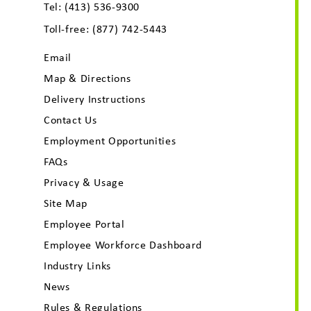
Tel:
(413) 536-9300
Toll-free:
(877) 742-5443
Email
Map & Directions
Delivery Instructions
Contact Us
Employment Opportunities
FAQs
Privacy & Usage
Site Map
Employee Portal
Employee Workforce Dashboard
Industry Links
News
Rules & Regulations