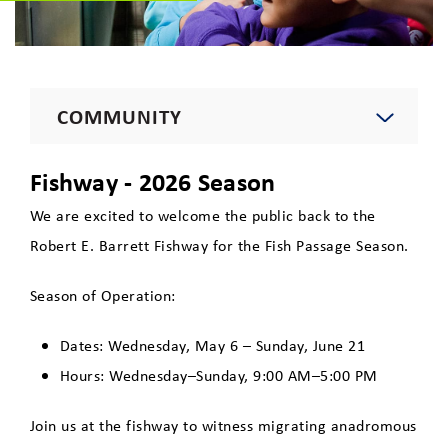
COMMUNITY
Environment
Fishway - 2026 Season
We are excited to welcome the public back to the
Education
Robert E. Barrett Fishway for the Fish Passage Season.
Season of Operation:
Recreation
Dates: Wednesday, May 6 – Sunday, June 21
Robert E. Barrett Fishway
Hours: Wednesday–Sunday, 9:00 AM–5:00 PM
Tours
Join us at the fishway to witness migrating anadromous