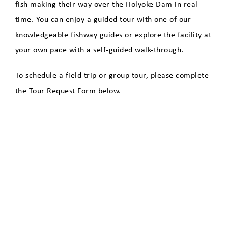
Species
fish making their way over the Holyoke Dam in real
time. You can enjoy a guided tour with one of our
Fish Counts
knowledgeable fishway guides or explore the facility at
your own pace with a self-guided walk-through.
Directions to the Fishway
To schedule a field trip or group tour, please complete
Clean Energy Dashboard
the Tour Request Form below.
Economic Development