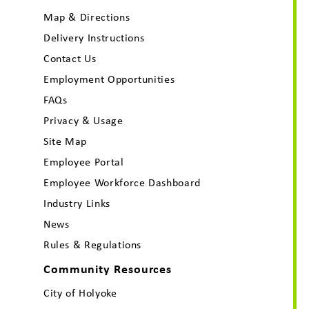
Map & Directions
Delivery Instructions
Contact Us
Employment Opportunities
FAQs
Privacy & Usage
Site Map
Employee Portal
Employee Workforce Dashboard
Industry Links
News
Rules & Regulations
Community Resources
City of Holyoke