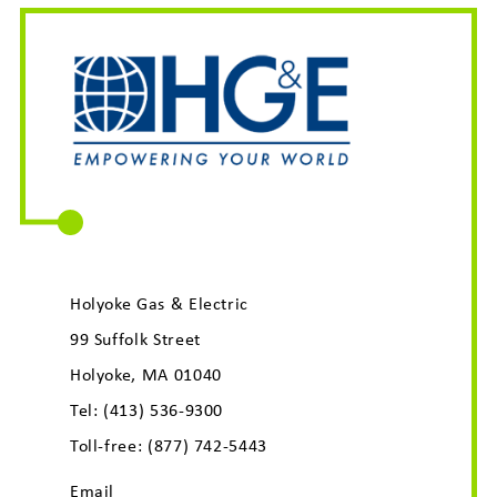
Holyoke Gas & Electric
99 Suffolk Street
Holyoke, MA 01040
Tel:
(413) 536-9300
Toll-free:
(877) 742-5443
Email