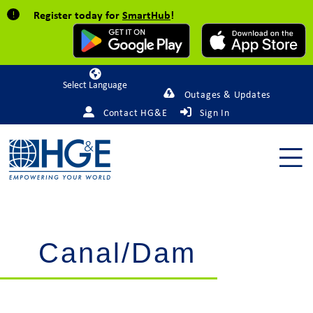
Register today for
SmartHub
!
Powered by
Outages & Updates
Contact HG&E
Sign In
Canal/Dam