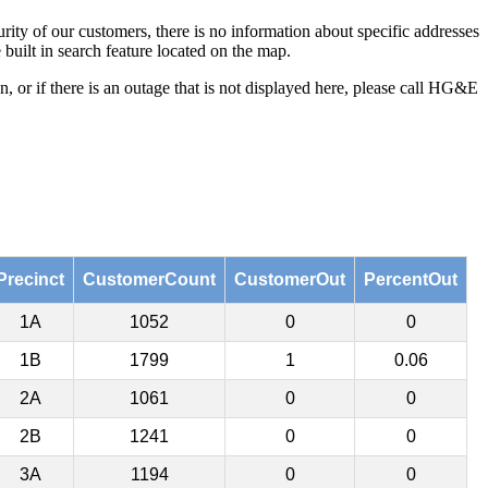
ity of our customers, there is no information about specific addresses
built in search feature located on the map.
 or if there is an outage that is not displayed here, please call HG&E
Precinct
CustomerCount
CustomerOut
PercentOut
1A
1052
0
0
1B
1799
1
0.06
2A
1061
0
0
2B
1241
0
0
3A
1194
0
0