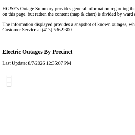
HG&E's Outage Summary provides general information regarding the over
on this page, but rather, the content (map & chart) is divided by ward
The information displayed provides a snapshot of known outages, wheth
Customer Service at (413) 536-9300.
Electric Outages By Precinct
Last Update: 8/7/2026 12:35:07 PM
Zoom
In
Zoom
Out