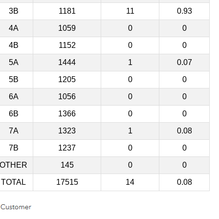
3B
1181
11
0.93
4A
1059
0
0
4B
1152
0
0
5A
1444
1
0.07
5B
1205
0
0
6A
1056
0
0
6B
1366
0
0
7A
1323
1
0.08
7B
1237
0
0
OTHER
145
0
0
TOTAL
17515
14
0.08