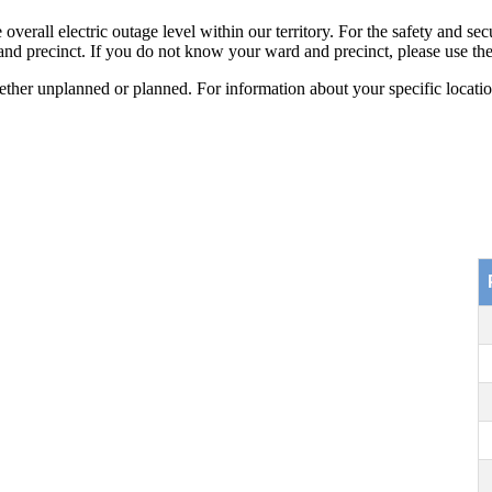
all electric outage level within our territory. For the safety and secur
 and precinct. If you do not know your ward and precinct, please use the 
er unplanned or planned. For information about your specific location,